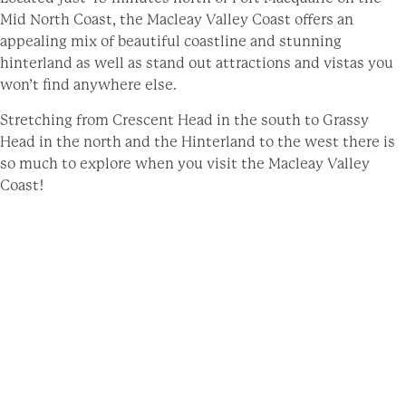
Mid North Coast, the Macleay Valley Coast offers an
appealing mix of beautiful coastline and stunning
hinterland as well as stand out attractions and vistas you
won’t find anywhere else.
Stretching from Crescent Head in the south to Grassy
Head in the north and the Hinterland to the west there is
so much to explore when you visit the Macleay Valley
Coast!