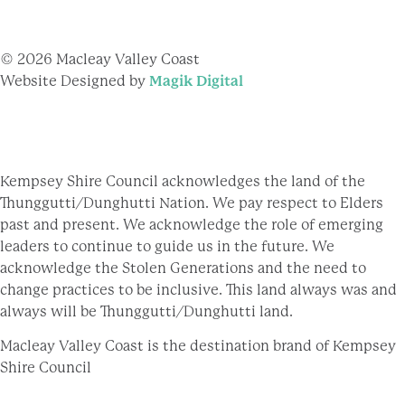
© 2026 Macleay Valley Coast
Website Designed by
Magik Digital
Kempsey Shire Council acknowledges the land of the
Thunggutti/Dunghutti Nation. We pay respect to Elders
past and present. We acknowledge the role of emerging
leaders to continue to guide us in the future. We
acknowledge the Stolen Generations and the need to
change practices to be inclusive. This land always was and
always will be Thunggutti/Dunghutti land.
Macleay Valley Coast is the destination brand of Kempsey
Shire Council