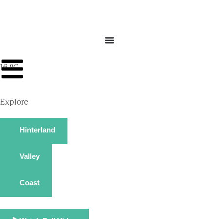
16 ºC
Explore
Hinterland
Valley
Coast