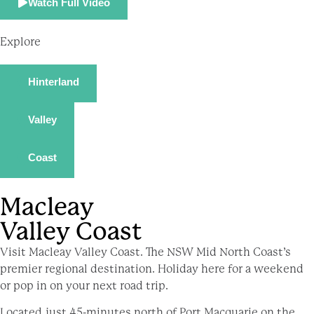
Watch Full Video
Explore
Hinterland
Valley
Coast
Macleay
Valley Coast
Visit Macleay Valley Coast. The NSW Mid North Coast’s
premier regional destination. Holiday here for a weekend
or pop in on your next road trip.
Located just 45-minutes north of Port Macquarie on the