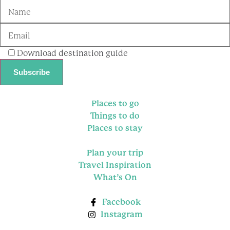
Download destination guide
Places to go
Things to do
Places to stay
Plan your trip
Travel Inspiration
What’s On
Facebook
Instagram