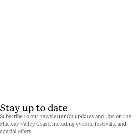
Stay up to date
Subscribe to our newsletter for updates and tips on the
Macleay Valley Coast, including events, festivals, and
special offers.