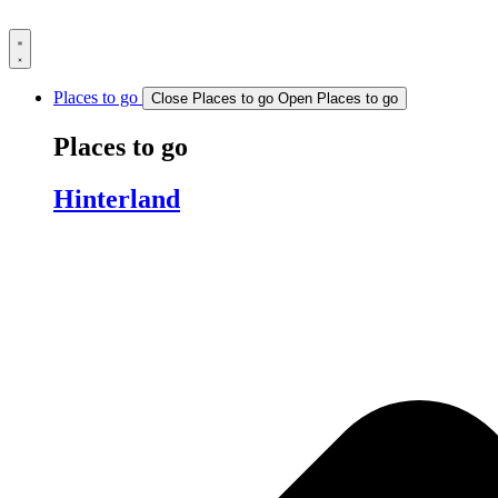
Skip
to
content
Places to go
Close Places to go
Open Places to go
Places to go
Hinterland