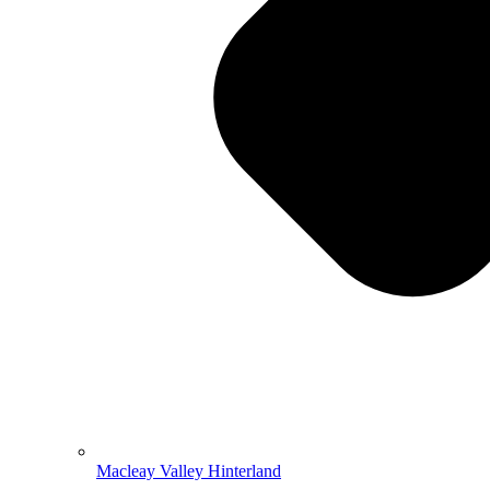
Macleay Valley Hinterland