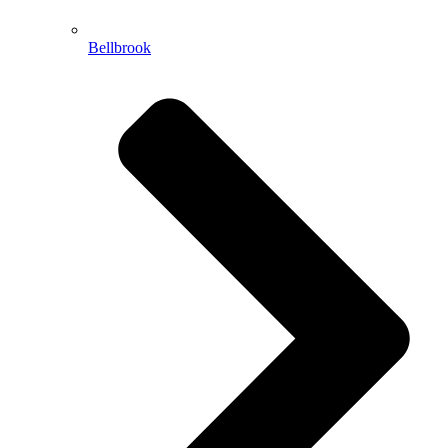
Bellbrook