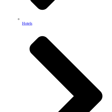
Hotels