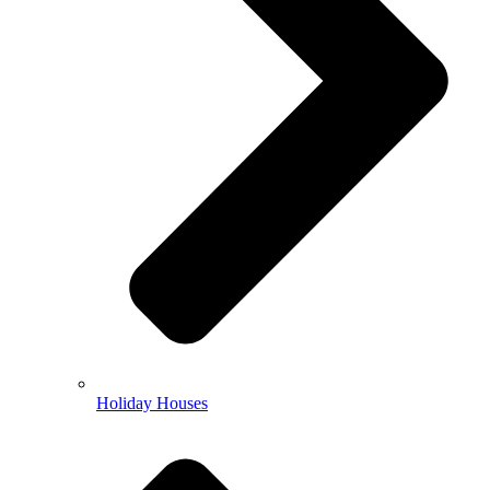
Holiday Houses