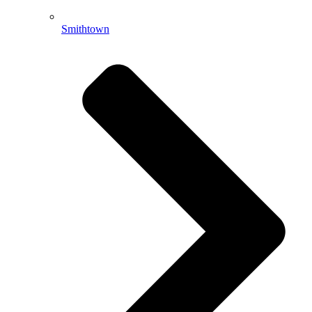
Smithtown