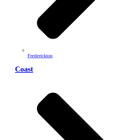
Frederickton
Coast