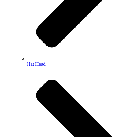
Hat Head