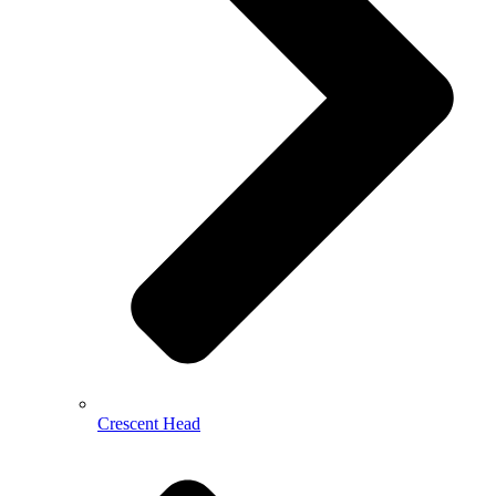
Crescent Head