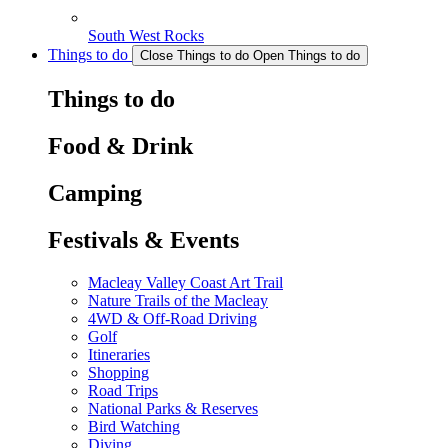
South West Rocks
Things to do
Close Things to do
Open Things to do
Things to do
Food & Drink
Camping
Festivals & Events
Macleay Valley Coast Art Trail
Nature Trails of the Macleay
4WD & Off-Road Driving
Golf
Itineraries
Shopping
Road Trips
National Parks & Reserves
Bird Watching
Diving