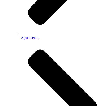
Apartments