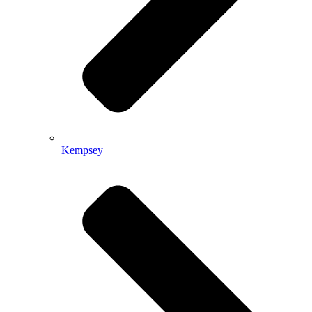
Kempsey