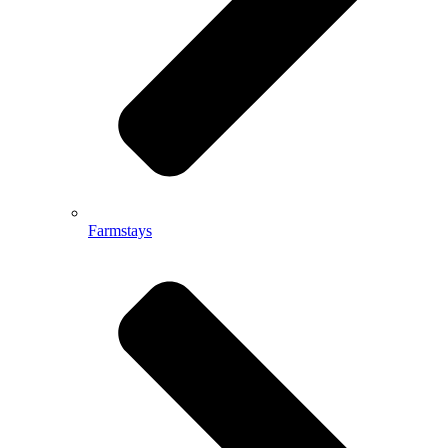
Farmstays