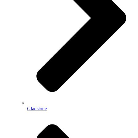
Gladstone