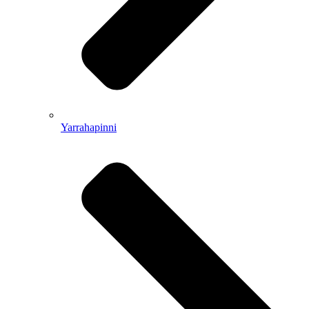
Yarrahapinni