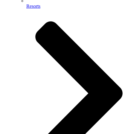
Resorts