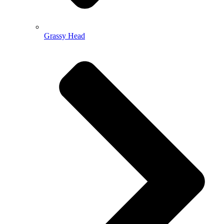
Grassy Head