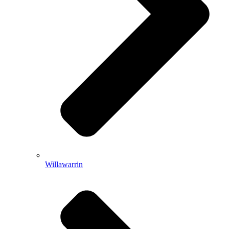
Willawarrin