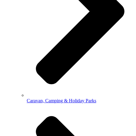
Caravan, Camping & Holiday Parks