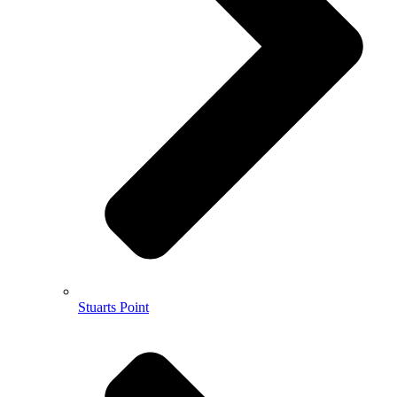
Stuarts Point