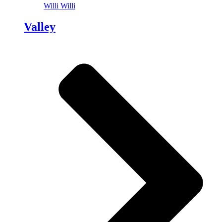
Willi Willi
Valley