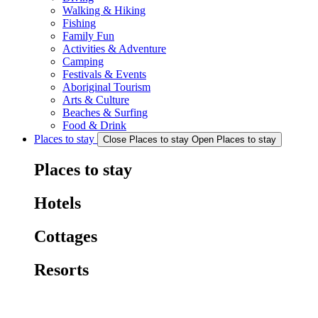
Walking & Hiking
Fishing
Family Fun
Activities & Adventure
Camping
Festivals & Events
Aboriginal Tourism
Arts & Culture
Beaches & Surfing
Food & Drink
Places to stay
Close Places to stay
Open Places to stay
Places to stay
Hotels
Cottages
Resorts