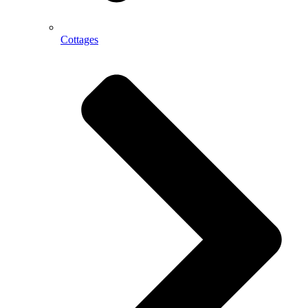
Cottages