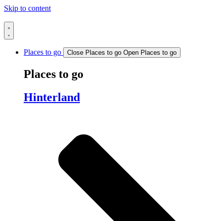
Skip to content
Places to go
Close Places to go
Open Places to go
Places to go
Hinterland