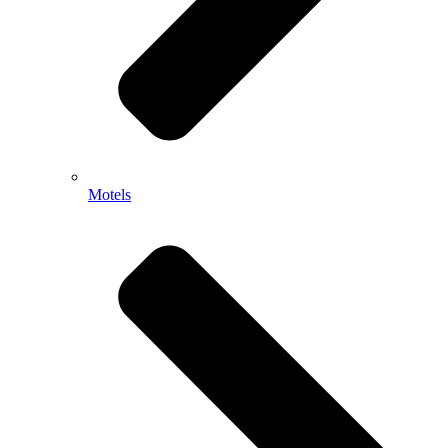
Motels