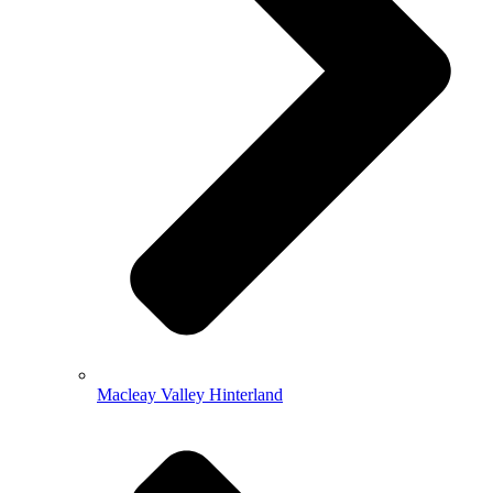
Macleay Valley Hinterland