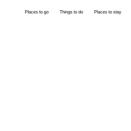
Places to go
Things to do
Places to stay