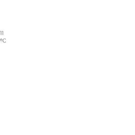
Kempsey
11
ºC