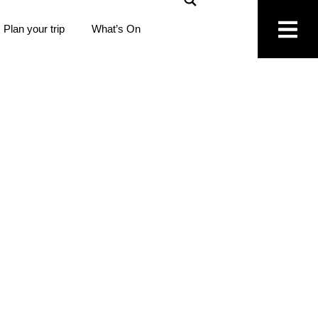
Plan your trip
What’s On