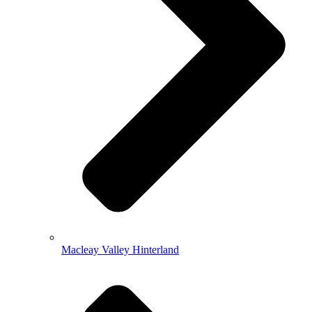
Macleay Valley Hinterland