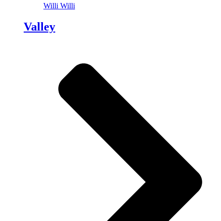
Willi Willi
Valley