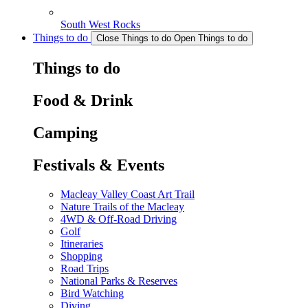
South West Rocks
Things to do
Close Things to do
Open Things to do
Things to do
Food & Drink
Camping
Festivals & Events
Macleay Valley Coast Art Trail
Nature Trails of the Macleay
4WD & Off-Road Driving
Golf
Itineraries
Shopping
Road Trips
National Parks & Reserves
Bird Watching
Diving