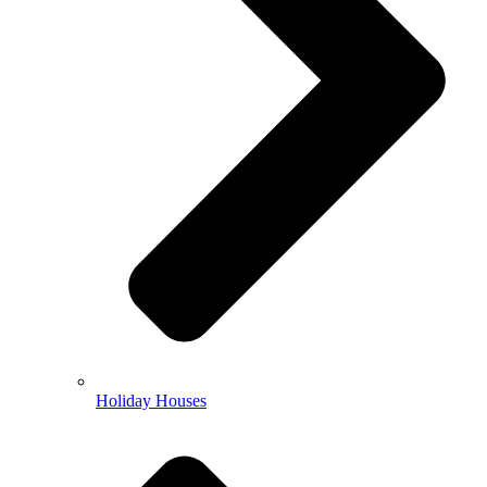
Holiday Houses