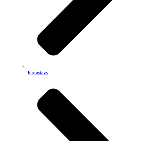
Farmstays