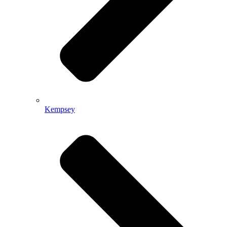
Kempsey