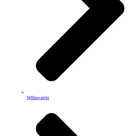
Willawarrin