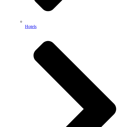
Hotels