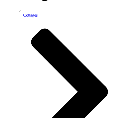
Cottages