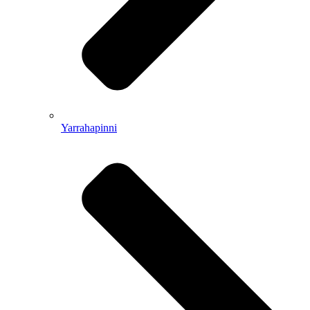
Yarrahapinni