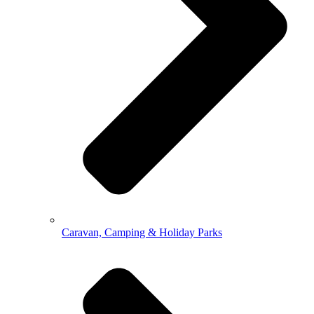
Caravan, Camping & Holiday Parks