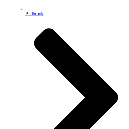
Bellbrook