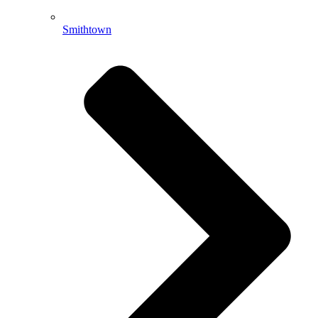
Smithtown