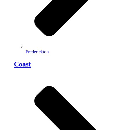
Frederickton
Coast