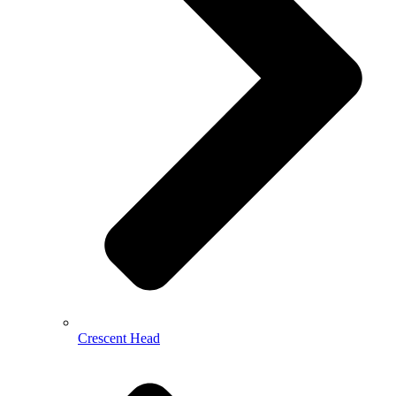
Crescent Head