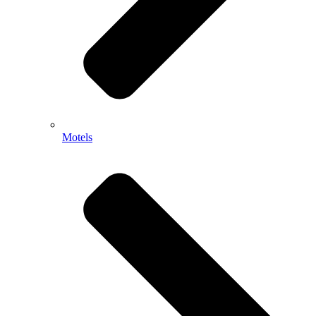
Motels