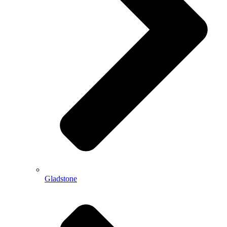
Gladstone