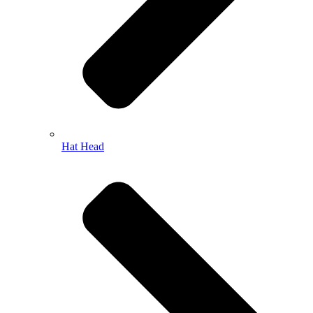
Hat Head