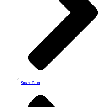
Stuarts Point