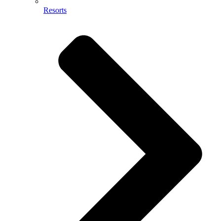
Resorts