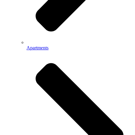
Apartments