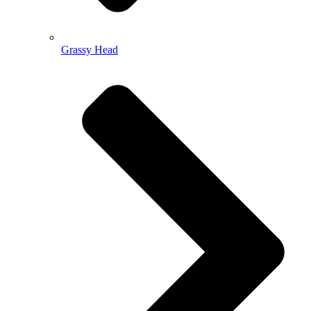
Grassy Head