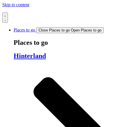
Skip to content
Places to go
Close Places to go
Open Places to go
Places to go
Hinterland