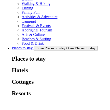
Walking & Hiking
Fishing
Family Fun
Activities & Adventure
Camping
Festivals & Events
Aboriginal Tourism
Arts & Culture
Beaches & Surfing
Food & Drink
Places to stay
Close Places to stay
Open Places to stay
Places to stay
Hotels
Cottages
Resorts