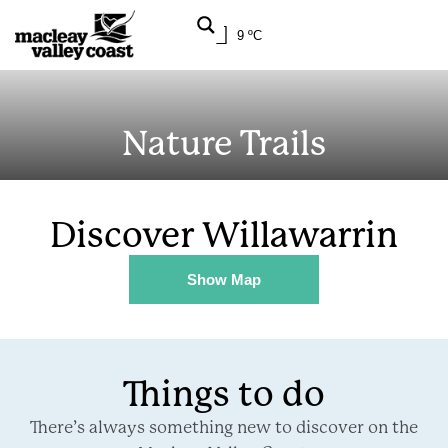
9 ºC
Nature Trails
Discover Willawarrin
Show Map
Things to do
There’s always something new to discover on the