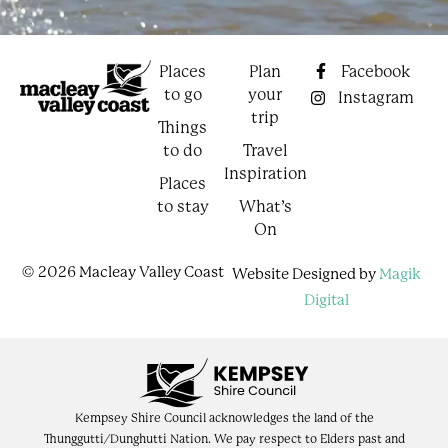
Places
Plan
Facebook
to go
your
Instagram
trip
Things
to do
Travel
Inspiration
Places
to stay
What’s
On
© 2026 Macleay Valley Coast
Website Designed by
Magik
Digital
Kempsey Shire Council acknowledges the land of the
Thunggutti/Dunghutti Nation. We pay respect to Elders past and