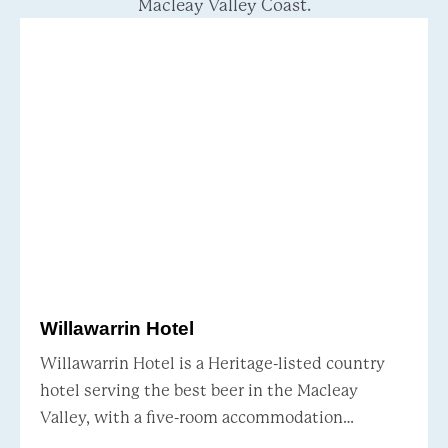
Macleay Valley Coast.
Willawarrin Hotel
Willawarrin Hotel is a Heritage-listed country
hotel serving the best beer in the Macleay
Valley, with a five-room accommodation
package. Situated just 20 minutes west of