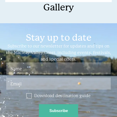
Gallery
Kempsey and halfway
Stay up to date
Subscribe to our newsletter for updates and tips on
the Macleay Valley Coast, including events, festivals,
and special offers.
Download destination guide