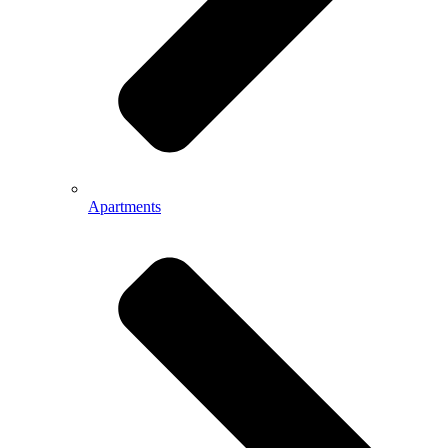
Apartments