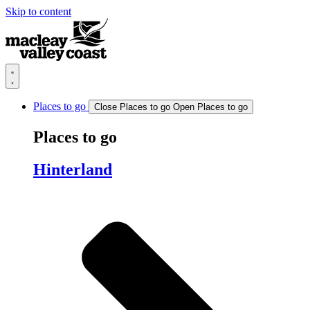
Skip to content
Places to go
Close Places to go
Open Places to go
Places to go
Hinterland