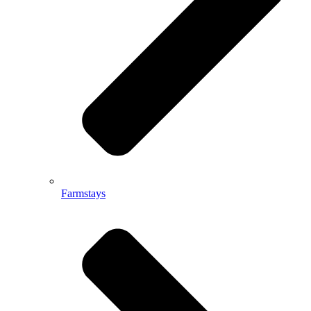
Farmstays