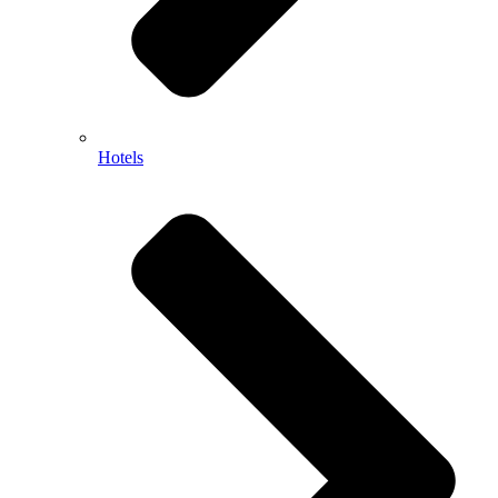
Hotels