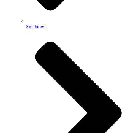
Smithtown