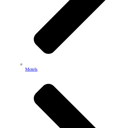
Motels