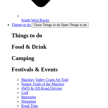
South West Rocks
Things to do
Close Things to do
Open Things to do
Things to do
Food & Drink
Camping
Festivals & Events
Macleay Valley Coast Art Trail
Nature Trails of the Macleay
4WD & Off-Road Driving
Golf
Itineraries
Shopping
Road Trips