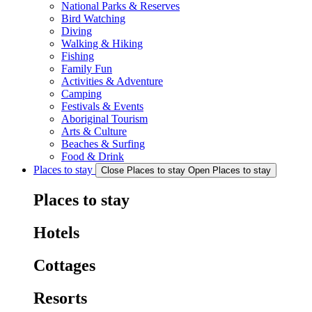
National Parks & Reserves
Bird Watching
Diving
Walking & Hiking
Fishing
Family Fun
Activities & Adventure
Camping
Festivals & Events
Aboriginal Tourism
Arts & Culture
Beaches & Surfing
Food & Drink
Places to stay
Close Places to stay
Open Places to stay
Places to stay
Hotels
Cottages
Resorts