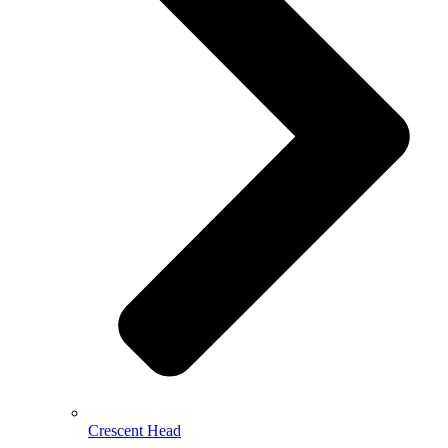
Crescent Head