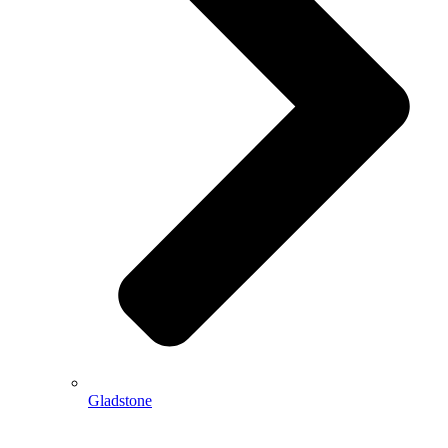
Gladstone