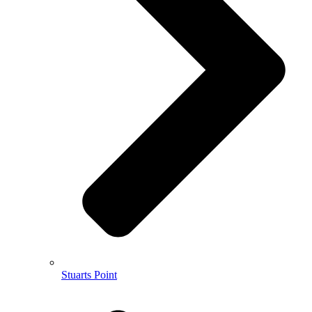
Stuarts Point