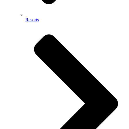
Resorts