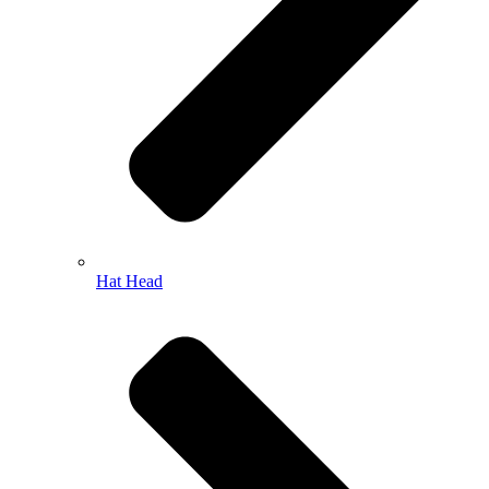
Hat Head