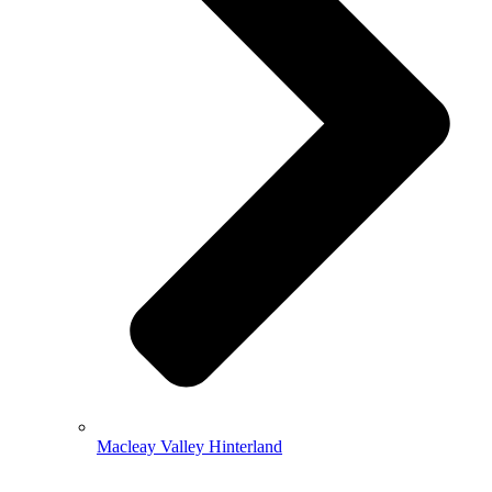
Macleay Valley Hinterland