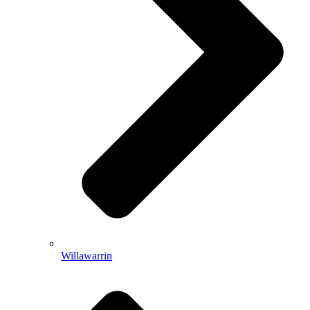
Willawarrin