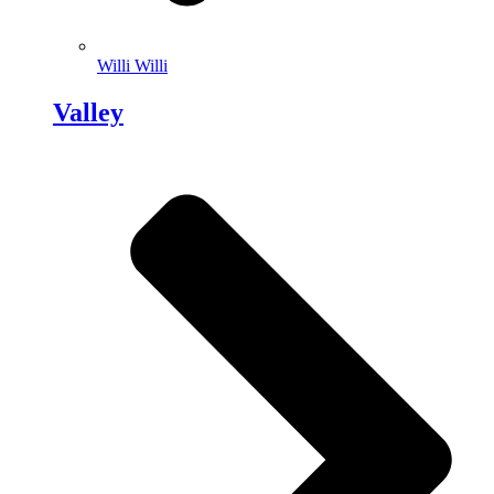
Willi Willi
Valley