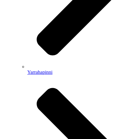
Yarrahapinni