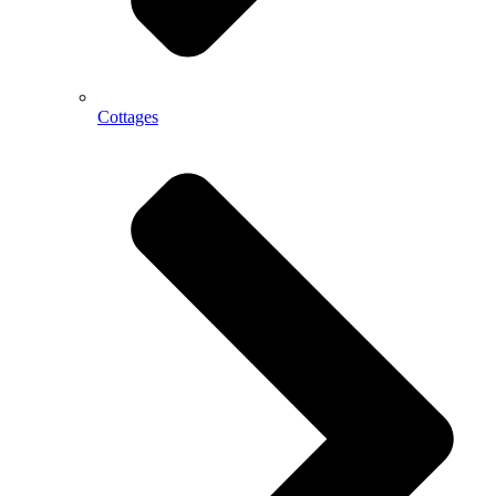
Cottages