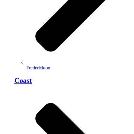
Frederickton
Coast