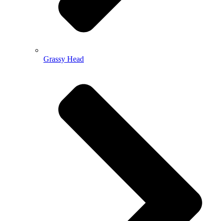
Grassy Head