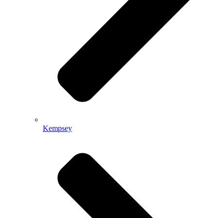
Kempsey