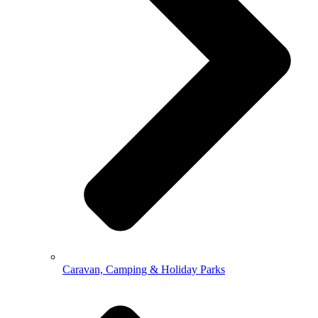
Caravan, Camping & Holiday Parks