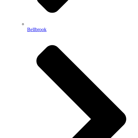
Bellbrook