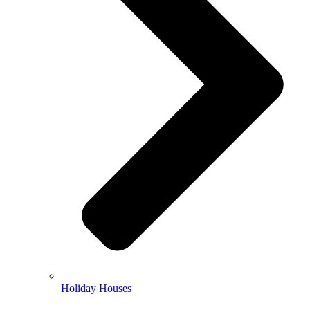
Holiday Houses