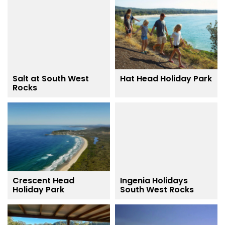
Salt at South West
Hat Head Holiday Park
Rocks
Crescent Head
Ingenia Holidays
Holiday Park
South West Rocks