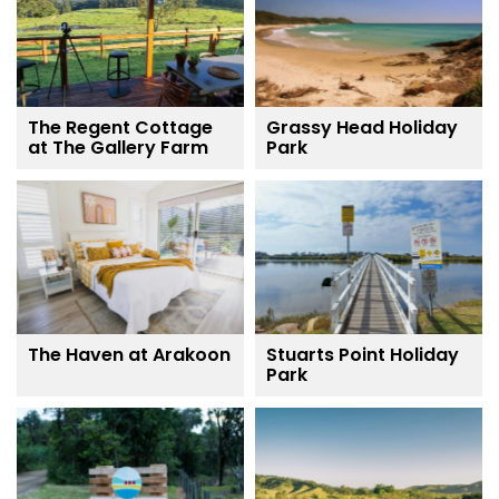
The Regent Cottage
Grassy Head Holiday
at The Gallery Farm
Park
The Haven at Arakoon
Stuarts Point Holiday
Park