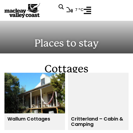
7 ºC
Places to stay
Cottages
Wallum Cottages
Critterland – Cabin &
Camping