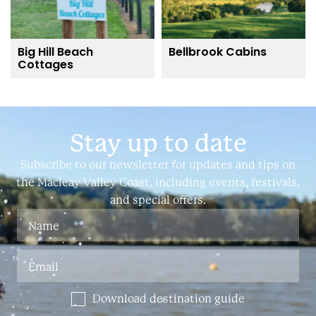
Big Hill Beach
Bellbrook Cabins
Cottages
Stay up to date
Subscribe to our newsletter for updates and tips on
the Macleay Valley Coast, including events, festivals,
and special offers.
Download destination guide