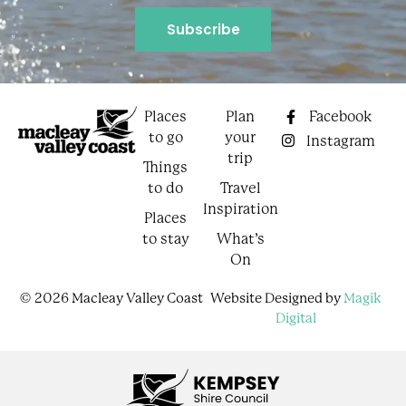
Places
Plan
Facebook
to go
your
Instagram
trip
Things
to do
Travel
Inspiration
Places
to stay
What’s
On
© 2026 Macleay Valley Coast
Website Designed by
Magik
Digital