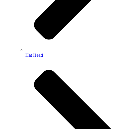
Hat Head