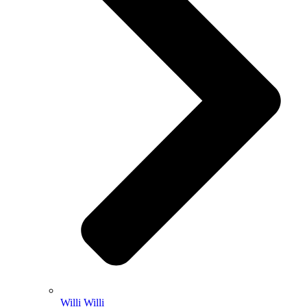
Willi Willi