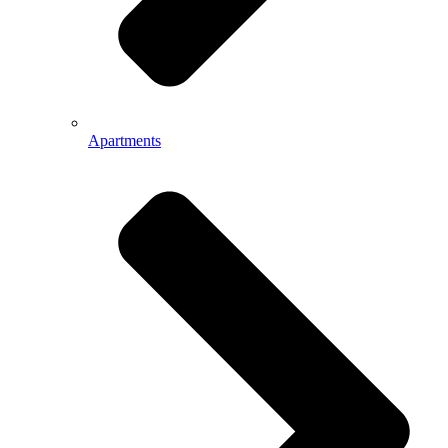
Apartments