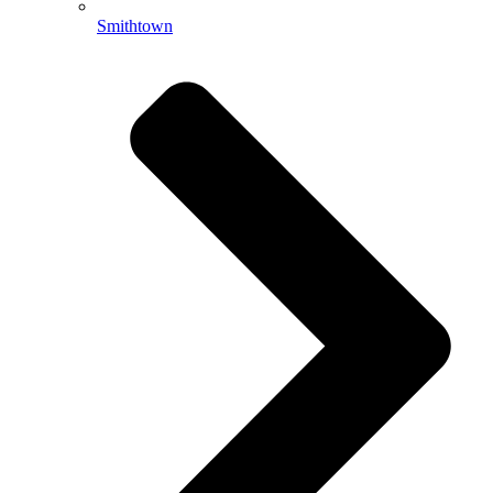
Smithtown