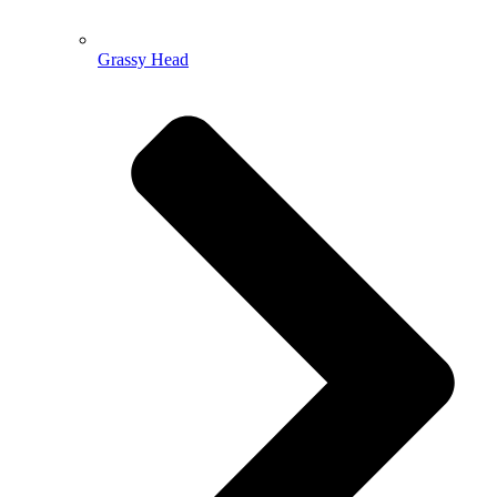
Grassy Head