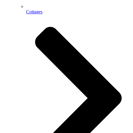
Cottages