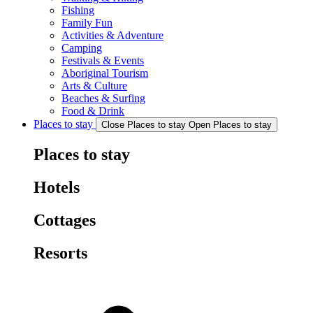
Fishing
Family Fun
Activities & Adventure
Camping
Festivals & Events
Aboriginal Tourism
Arts & Culture
Beaches & Surfing
Food & Drink
Places to stay
Close Places to stay
Open Places to stay
Places to stay
Hotels
Cottages
Resorts