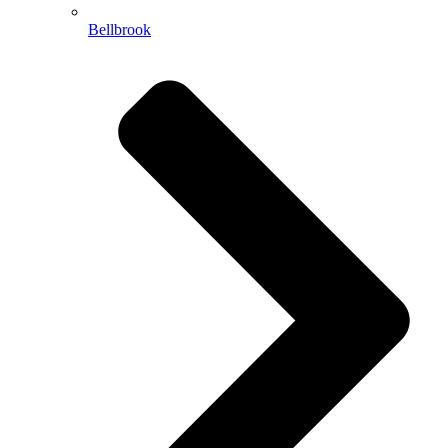
Bellbrook