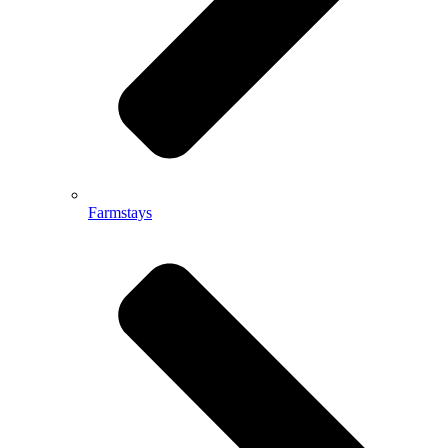
Farmstays