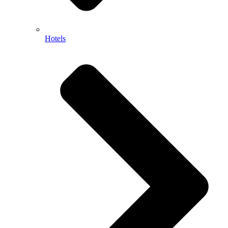
Hotels