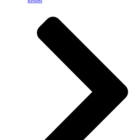
Resorts