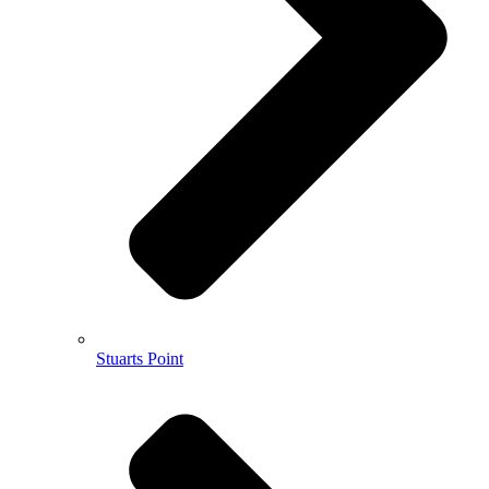
Stuarts Point