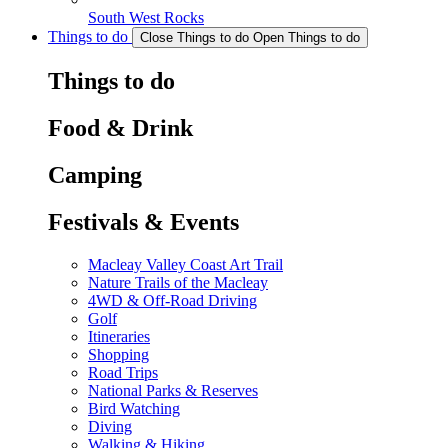
South West Rocks
Things to do
Close Things to do
Open Things to do
Things to do
Food & Drink
Camping
Festivals & Events
Macleay Valley Coast Art Trail
Nature Trails of the Macleay
4WD & Off-Road Driving
Golf
Itineraries
Shopping
Road Trips
National Parks & Reserves
Bird Watching
Diving
Walking & Hiking