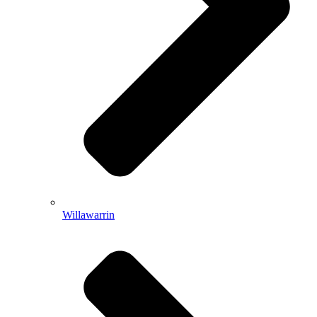
Willawarrin