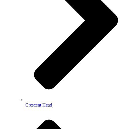
Crescent Head