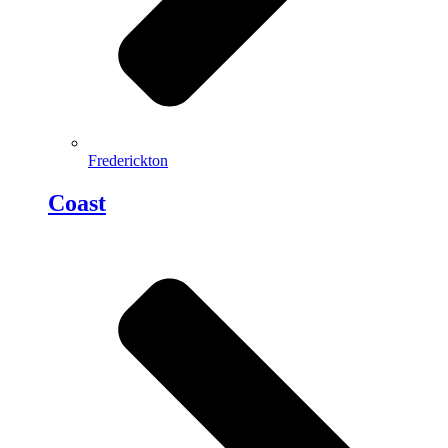
Frederickton
Coast