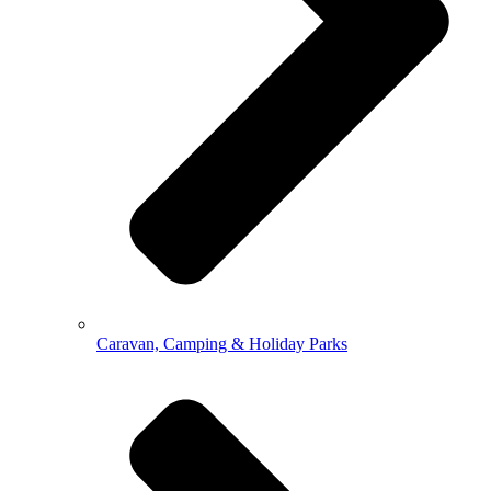
Caravan, Camping & Holiday Parks