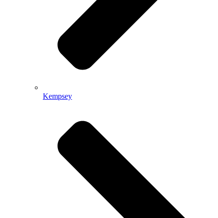
Kempsey