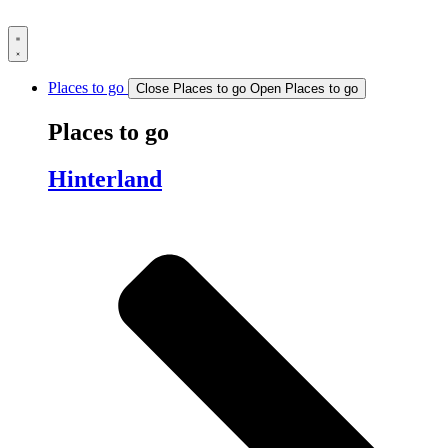
Skip
to
content
Places to go
Close Places to go
Open Places to go
Places to go
Hinterland