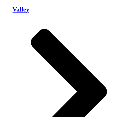
Valley