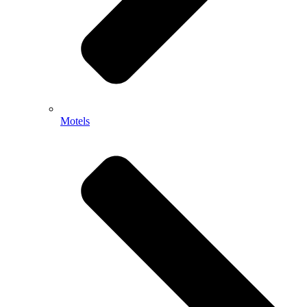
Motels