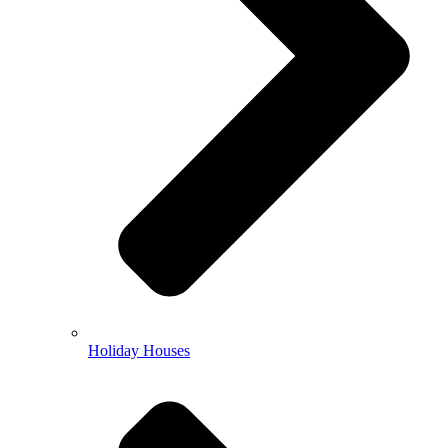
Holiday Houses