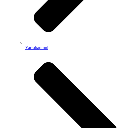
Yarrahapinni