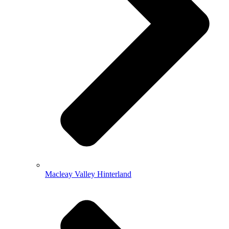
Macleay Valley Hinterland