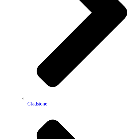
Gladstone