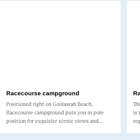
Racecourse campground
R
Positioned right on Goolawah Beach,
Th
Racecourse campground puts you in pole
is
position for exquisite scenic views and
regar
marine wildlife-spotting. Surrounded by
Be
paperbarks and coastal banksia, pro
on