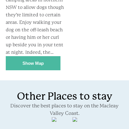
NSW to allow dogs though
they’re limited to certain
areas. Enjoy walking your
dog on the off-leash beach
or having him or her curl
up beside you in your tent
at night. Indeed, the…
Show Map
Other Places to stay
Discover the best places to stay on the Macleay
Valley Coast.