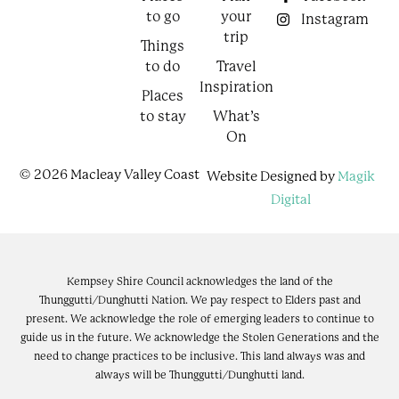
to go
your
Instagram
trip
Things
to do
Travel
Inspiration
Places
to stay
What’s
On
© 2026 Macleay Valley Coast
Website Designed by
Magik
Digital
Kempsey Shire Council acknowledges the land of the
Thunggutti/Dunghutti Nation. We pay respect to Elders past and
present. We acknowledge the role of emerging leaders to continue to
guide us in the future. We acknowledge the Stolen Generations and the
need to change practices to be inclusive. This land always was and
always will be Thunggutti/Dunghutti land.