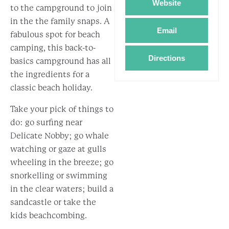
Website
to the campground to join
in the the family snaps. A
Email
fabulous spot for beach
camping, this back-to-
Directions
basics campground has all
the ingredients for a
classic beach holiday.
Take your pick of things to
do: go surfing near
Delicate Nobby; go whale
watching or gaze at gulls
wheeling in the breeze; go
snorkelling or swimming
in the clear waters; build a
sandcastle or take the
kids beachcombing.