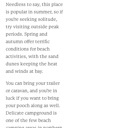
Needless to say, this place
is popular in summer, so if
you’re seeking solitude,
try visiting outside peak
periods. Spring and
autumn offer terrific
conditions for beach
activities, with the sand
dunes keeping the heat
and winds at bay.
You can bring your trailer
or caravan, and you’re in
luck if you want to bring
your pooch along as well.
Delicate campground is
one of the few beach
camping areas in northern