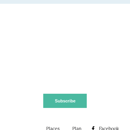
Stay up to date
Subscribe to our newsletter for updates and tips on
the Macleay Valley Coast, including events, festivals,
and special offers.
Download destination guide
Places
Plan
Facebook