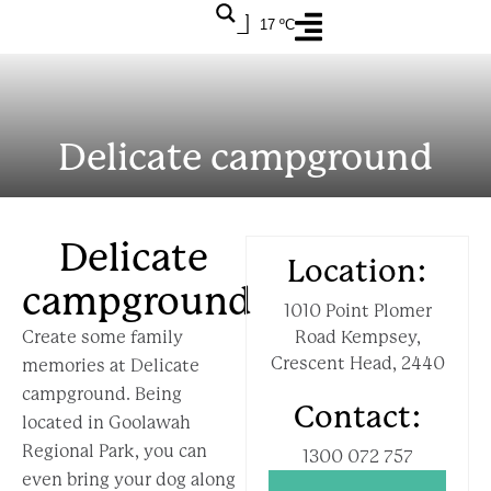
17 ºC
Delicate campground
Delicate
Location:
campground
1010 Point Plomer
Create some family
Road Kempsey,
Crescent Head, 2440
memories at Delicate
campground. Being
Contact:
located in Goolawah
Regional Park, you can
1300 072 757
even bring your dog along