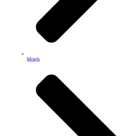
Motels