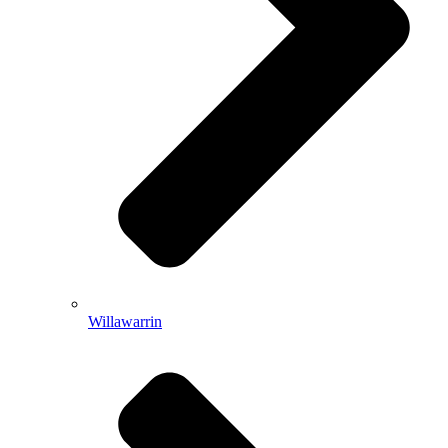
Willawarrin