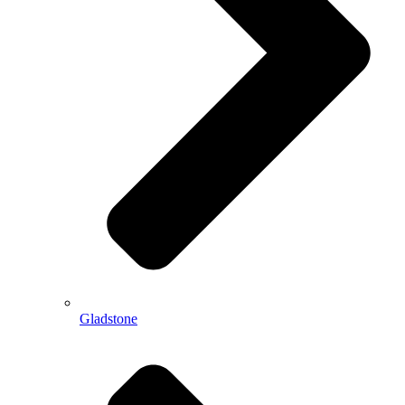
Gladstone