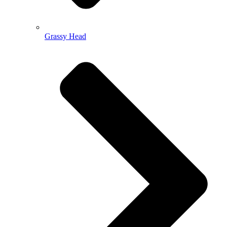
Grassy Head