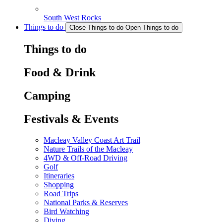
South West Rocks
Things to do
Close Things to do
Open Things to do
Things to do
Food & Drink
Camping
Festivals & Events
Macleay Valley Coast Art Trail
Nature Trails of the Macleay
4WD & Off-Road Driving
Golf
Itineraries
Shopping
Road Trips
National Parks & Reserves
Bird Watching
Diving