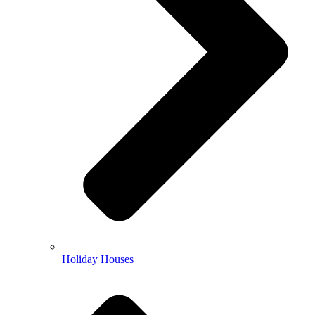
Holiday Houses