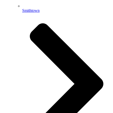
Smithtown