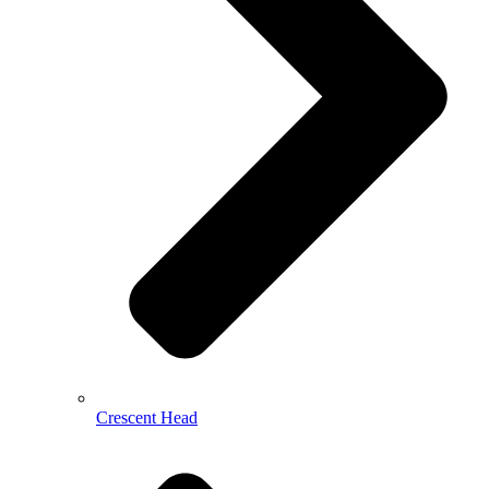
Crescent Head