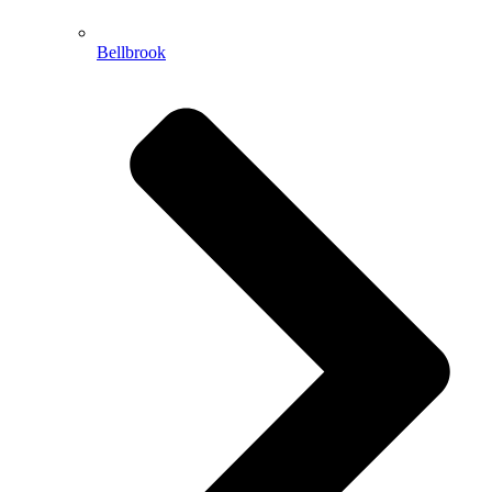
Bellbrook