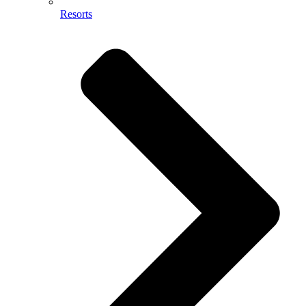
Resorts