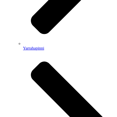
Yarrahapinni