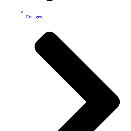
Cottages