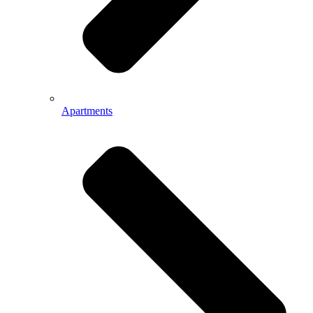
Apartments