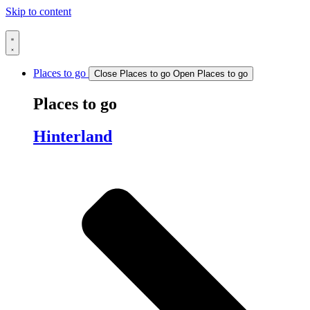
Skip to content
Places to go
Close Places to go
Open Places to go
Places to go
Hinterland