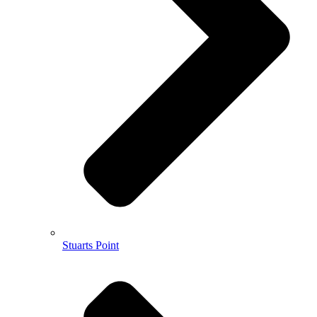
Stuarts Point