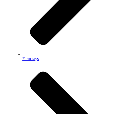
Farmstays