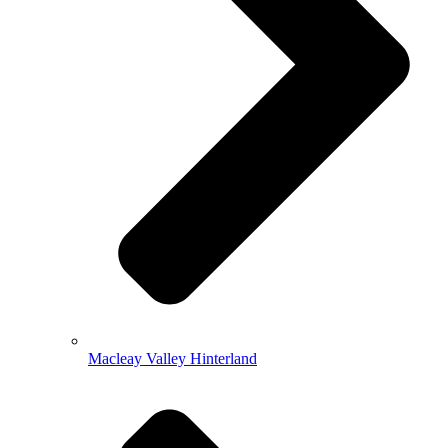
Macleay Valley Hinterland