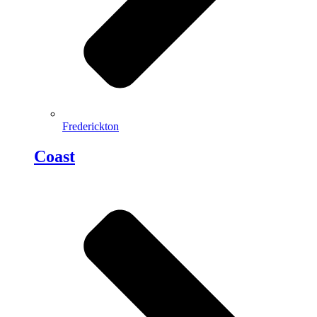
Frederickton
Coast