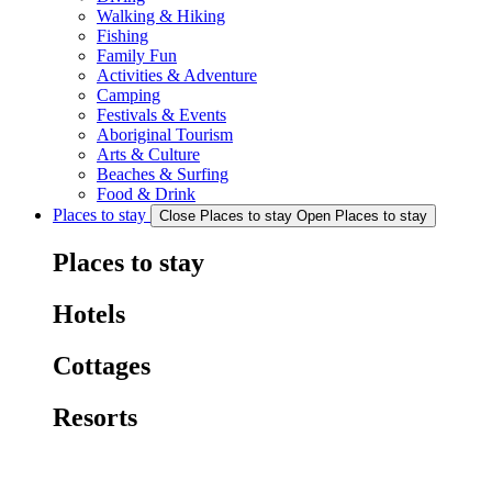
Walking & Hiking
Fishing
Family Fun
Activities & Adventure
Camping
Festivals & Events
Aboriginal Tourism
Arts & Culture
Beaches & Surfing
Food & Drink
Places to stay
Close Places to stay
Open Places to stay
Places to stay
Hotels
Cottages
Resorts