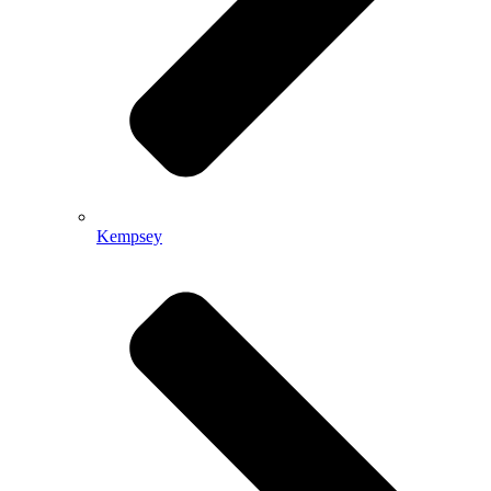
Kempsey