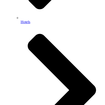
Hotels