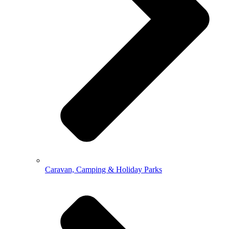
Caravan, Camping & Holiday Parks