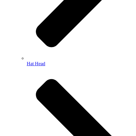
Hat Head