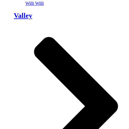
Willi Willi
Valley