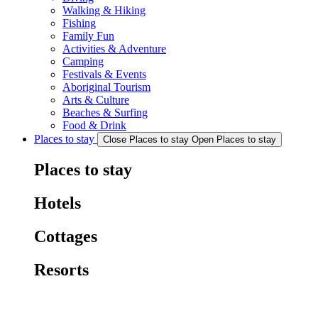
Walking & Hiking
Fishing
Family Fun
Activities & Adventure
Camping
Festivals & Events
Aboriginal Tourism
Arts & Culture
Beaches & Surfing
Food & Drink
Places to stay
Close Places to stay
Open Places to stay
Places to stay
Hotels
Cottages
Resorts