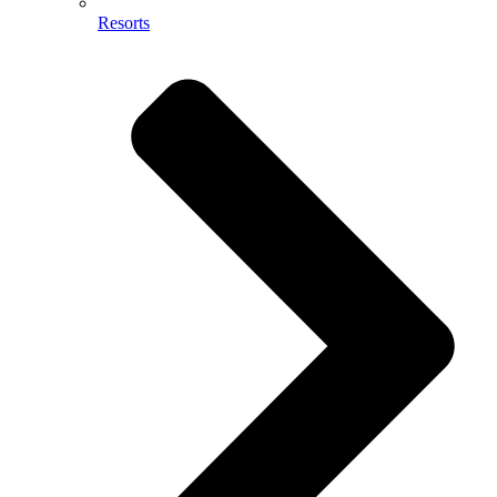
Resorts