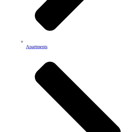
Apartments