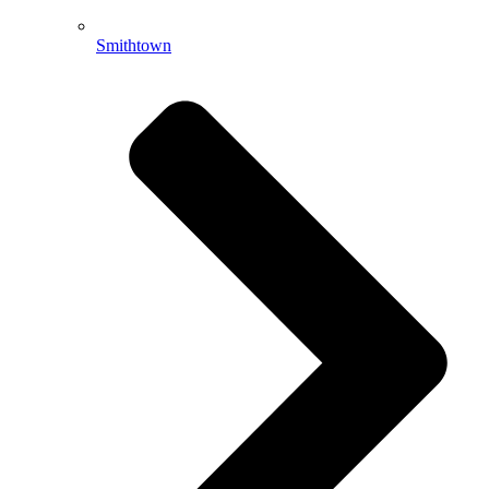
Smithtown