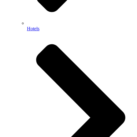
Hotels