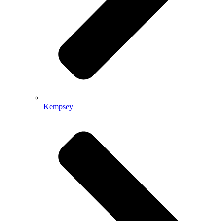
Kempsey