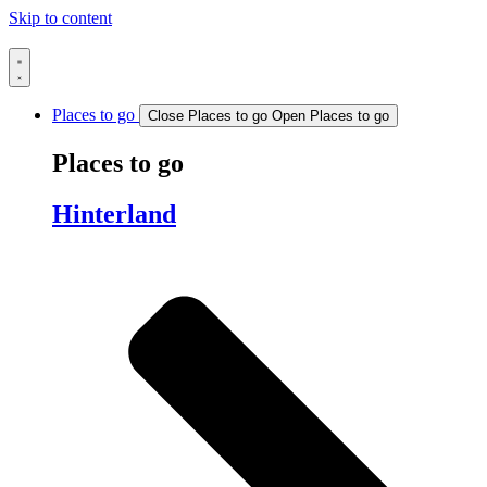
Skip to content
Places to go
Close Places to go
Open Places to go
Places to go
Hinterland