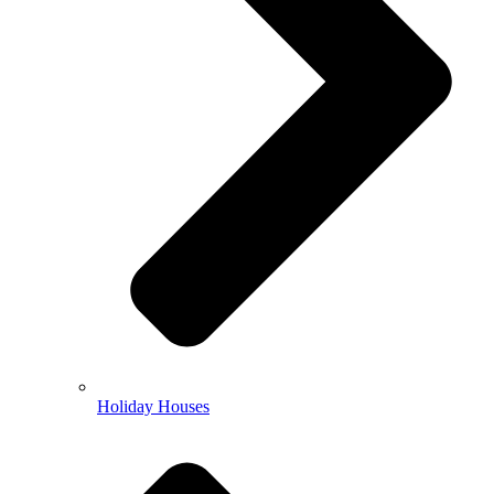
Holiday Houses