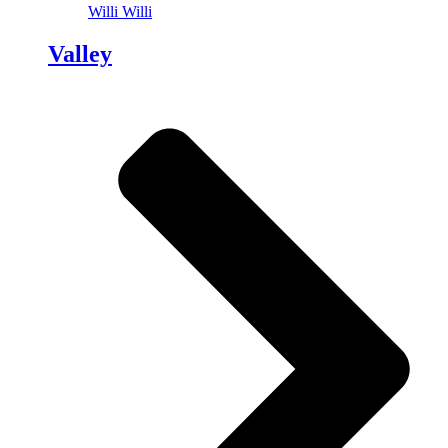
Willi Willi
Valley