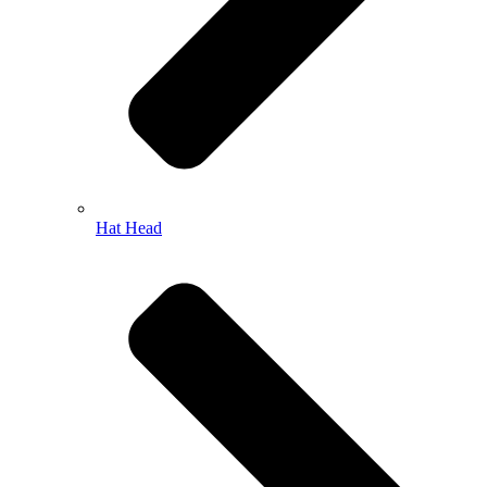
Hat Head