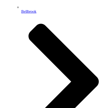
Bellbrook