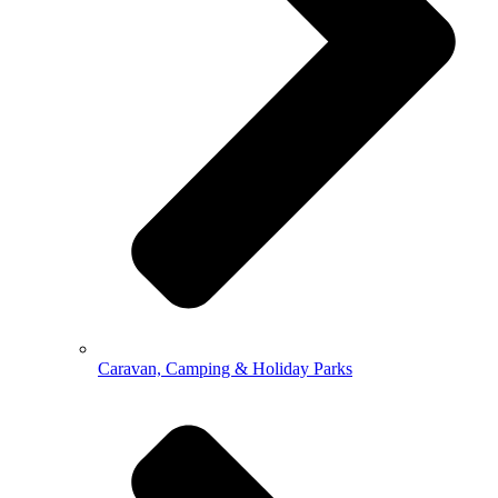
Caravan, Camping & Holiday Parks