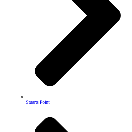
Stuarts Point