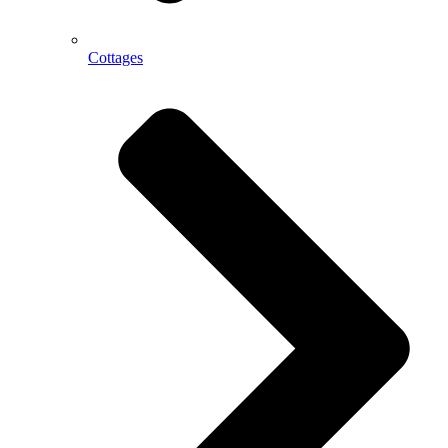
Cottages