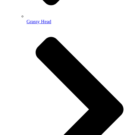
Grassy Head