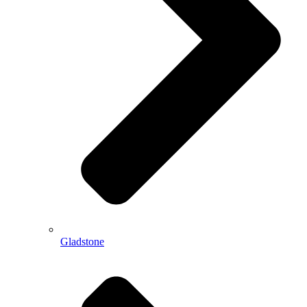
Gladstone