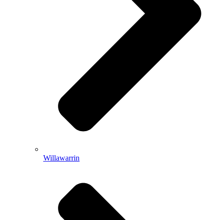
Willawarrin