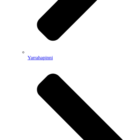
Yarrahapinni