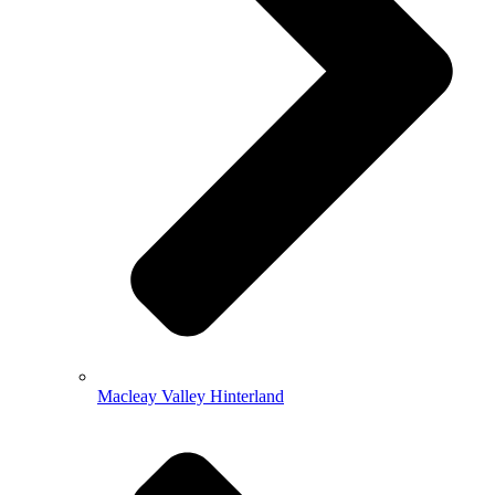
Macleay Valley Hinterland