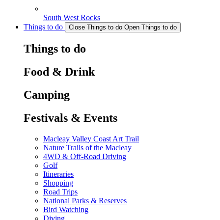
South West Rocks
Things to do
Close Things to do
Open Things to do
Things to do
Food & Drink
Camping
Festivals & Events
Macleay Valley Coast Art Trail
Nature Trails of the Macleay
4WD & Off-Road Driving
Golf
Itineraries
Shopping
Road Trips
National Parks & Reserves
Bird Watching
Diving