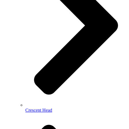
Crescent Head