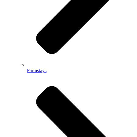
Farmstays