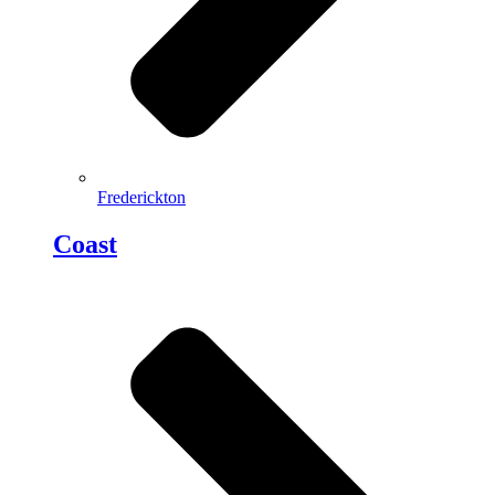
Frederickton
Coast