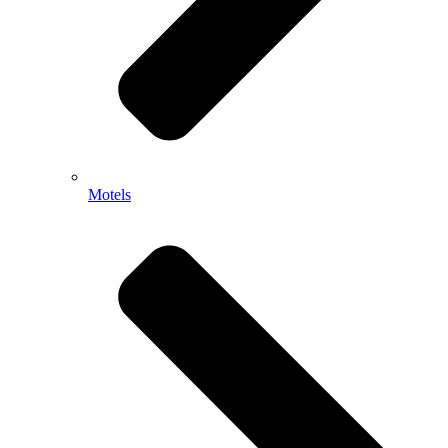
Motels