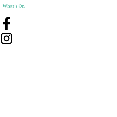
What’s On