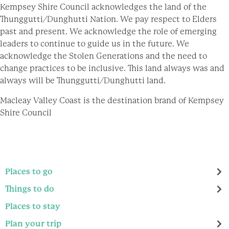
Kempsey Shire Council acknowledges the land of the
Thunggutti/Dunghutti Nation. We pay respect to Elders
past and present. We acknowledge the role of emerging
leaders to continue to guide us in the future. We
acknowledge the Stolen Generations and the need to
change practices to be inclusive. This land always was and
always will be Thunggutti/Dunghutti land.
Macleay Valley Coast is the destination brand of Kempsey
Shire Council
Places to go
Things to do
Places to stay
Plan your trip