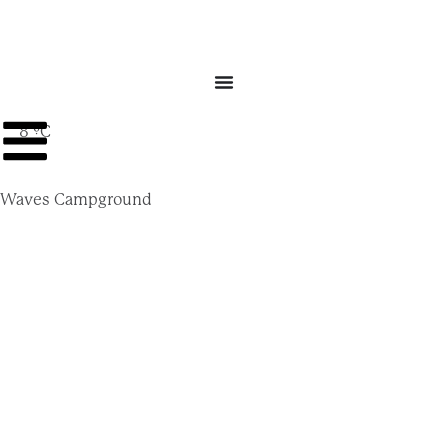
8 ºC
Waves Campground