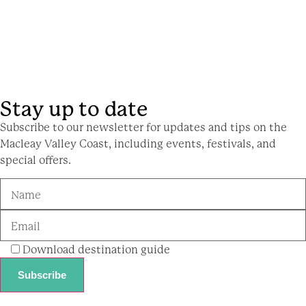
Stay up to date
Subscribe to our newsletter for updates and tips on the
Macleay Valley Coast, including events, festivals, and
special offers.
Download destination guide