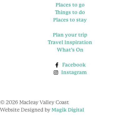
Places to go
Things to do
Places to stay
Plan your trip
Travel Inspiration
What’s On
Facebook
Instagram
© 2026 Macleay Valley Coast
Website Designed by
Magik Digital