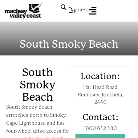
10 ºC
South Smoky Beach
South
Location:
Smoky
Hat Head Road
Beach
Kempsey, Kinchela,
2440
South Smoky Beach
stretches north to Smoky
Contact:
Cape Lighthouse and has
1800 642 480
four-wheel drive access for