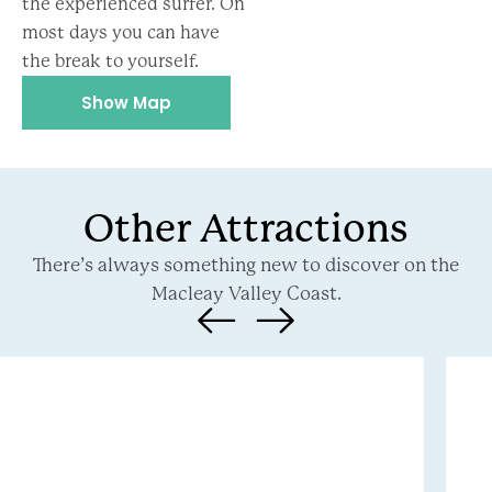
the experienced surfer. On
most days you can have
the break to yourself.
Show Map
Other Attractions
There’s always something new to discover on the
Macleay Valley Coast.