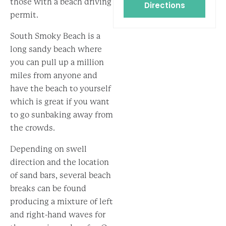
those with a beach driving
Directions
permit.
South Smoky Beach is a
long sandy beach where
you can pull up a million
miles from anyone and
have the beach to yourself
which is great if you want
to go sunbaking away from
the crowds.
Depending on swell
direction and the location
of sand bars, several beach
breaks can be found
producing a mixture of left
and right-hand waves for