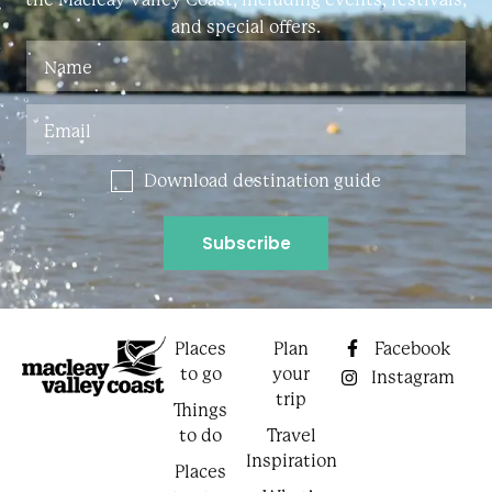
and special offers.
Download destination guide
Places
Plan
Facebook
to go
your
Instagram
trip
Things
to do
Travel
Inspiration
Places