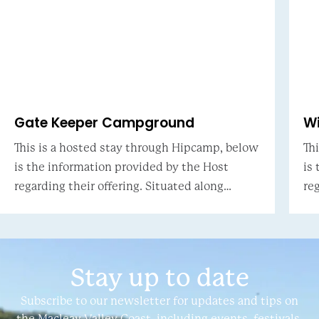
Gate Keeper Campground
W
This is a hosted stay through Hipcamp, below
Th
is the information provided by the Host
is
regarding their offering. Situated along
regar
Kinchela creek part of the Macleay river
Ha
system. Tidal creek ha
ac
Stay up to date
Subscribe to our newsletter for updates and tips on
the Macleay Valley Coast, including events, festivals,