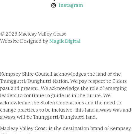
Instagram
© 2026 Macleay Valley Coast
Website Designed by
Magik Digital
Kempsey Shire Council acknowledges the land of the
Thunggutti/Dunghutti Nation. We pay respect to Elders
past and present. We acknowledge the role of emerging
leaders to continue to guide us in the future. We
acknowledge the Stolen Generations and the need to
change practices to be inclusive. This land always was and
always will be Thunggutti/Dunghutti land.
Macleay Valley Coast is the destination brand of Kempsey