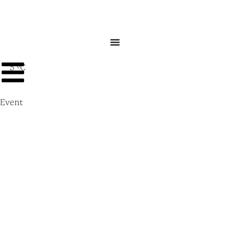
5 ºC
Event