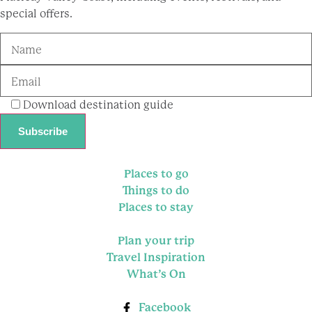
special offers.
Download destination guide
Places to go
Things to do
Places to stay
Plan your trip
Travel Inspiration
What’s On
Facebook