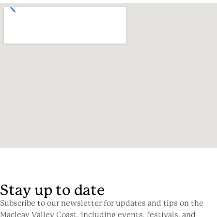
Stay up to date
Subscribe to our newsletter for updates and tips on the
Macleay Valley Coast, including events, festivals, and