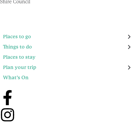
Shire Council
Places to go
Things to do
Places to stay
Plan your trip
What’s On