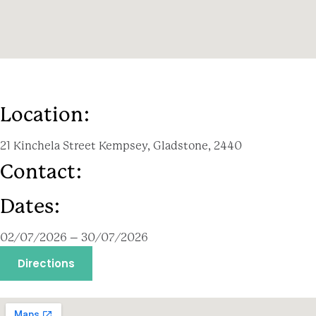
Location:
21 Kinchela Street Kempsey, Gladstone, 2440
Contact:
Dates:
02/07/2026 – 30/07/2026
Directions