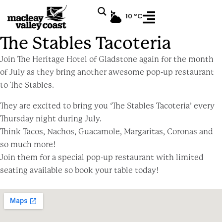
10 ºC
Event
The Stables Tacoteria
Join The Heritage Hotel of Gladstone again for the month
of July as they bring another awesome pop-up restaurant
to The Stables.
They are excited to bring you ‘The Stables Tacoteria’ every
Thursday night during July.
Think Tacos, Nachos, Guacamole, Margaritas, Coronas and
so much more!
Join them for a special pop-up restaurant with limited
seating available so book your table today!