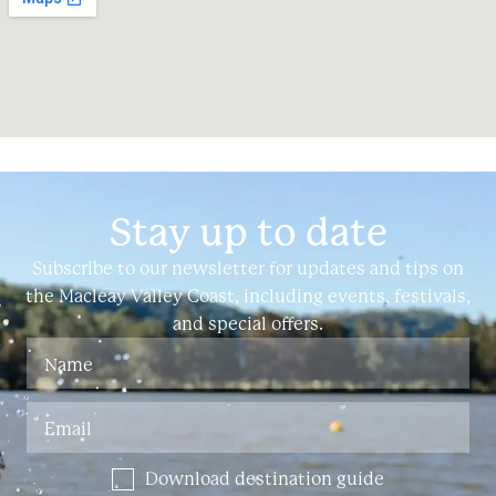
Stay up to date
Subscribe to our newsletter for updates and tips on
the Macleay Valley Coast, including events, festivals,
and special offers.
Download destination guide