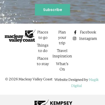
Places
Plan
Facebook
to go
your
Instagram
trip
Things
to do
Travel
Inspiration
Places
to stay
What’s
On
© 2026 Macleay Valley Coast
Website Designed by
Magik
Digital