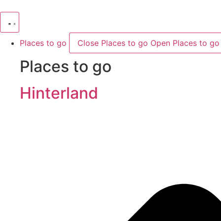
Skip
to
content
Places to go
Close Places to go
Open Places to go
Places to go
Hinterland