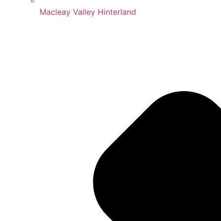
Macleay Valley Hinterland