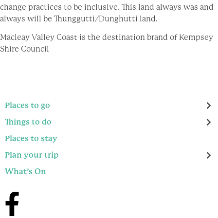
change practices to be inclusive. This land always was and
always will be Thunggutti/Dunghutti land.
Macleay Valley Coast is the destination brand of Kempsey
Shire Council
Places to go
Things to do
Places to stay
Plan your trip
What’s On