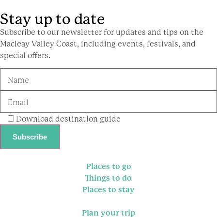
Stay up to date
Subscribe to our newsletter for updates and tips on the
Macleay Valley Coast, including events, festivals, and
special offers.
Download destination guide
Places to go
Things to do
Places to stay
Plan your trip