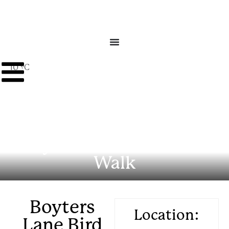
10 ºC
Boyters Lane Bird Hide
Walk
Boyters
Location:
Lane Bird