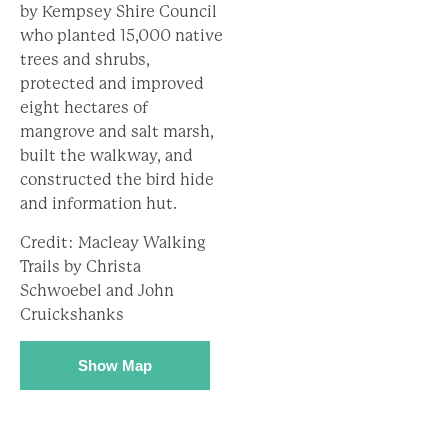
by Kempsey Shire Council
who planted 15,000 native
trees and shrubs,
protected and improved
eight hectares of
mangrove and salt marsh,
built the walkway, and
constructed the bird hide
and information hut.
Credit: Macleay Walking
Trails by Christa
Schwoebel and John
Cruickshanks
Show Map