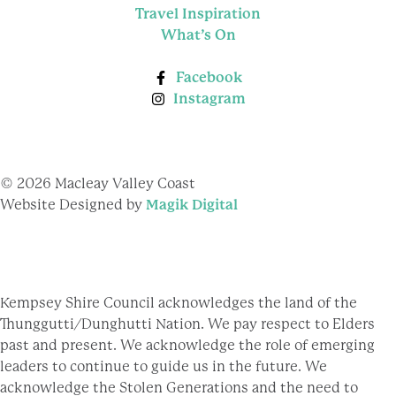
Travel Inspiration
What’s On
Facebook
Instagram
© 2026 Macleay Valley Coast
Website Designed by
Magik Digital
Kempsey Shire Council acknowledges the land of the
Thunggutti/Dunghutti Nation. We pay respect to Elders
past and present. We acknowledge the role of emerging
leaders to continue to guide us in the future. We
acknowledge the Stolen Generations and the need to