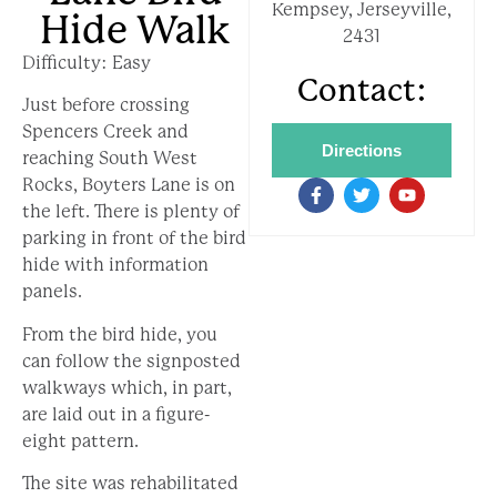
Kempsey, Jerseyville,
Hide Walk
2431
Difficulty: Easy
Contact:
Just before crossing
Spencers Creek and
Directions
reaching South West
Rocks, Boyters Lane is on
the left. There is plenty of
parking in front of the bird
hide with information
panels.
From the bird hide, you
can follow the signposted
walkways which, in part,
are laid out in a figure-
eight pattern.
The site was rehabilitated