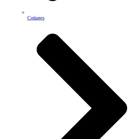
Cottages