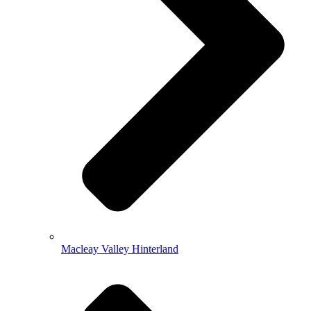
Macleay Valley Hinterland