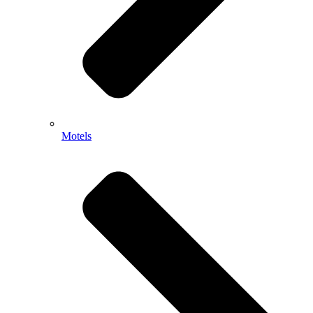
Motels