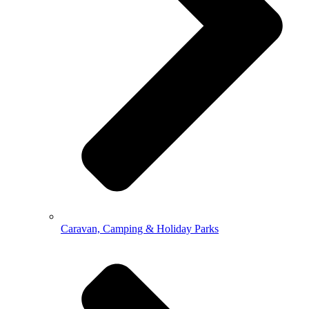
Caravan, Camping & Holiday Parks