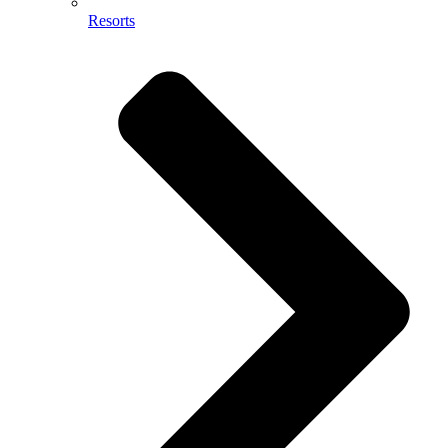
Resorts