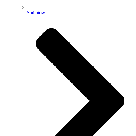
Smithtown