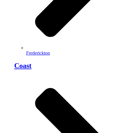
Frederickton
Coast