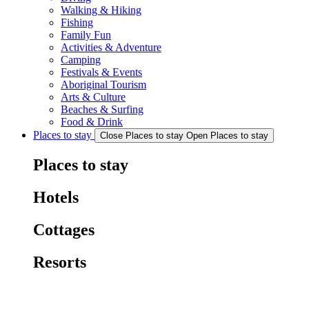
Walking & Hiking
Fishing
Family Fun
Activities & Adventure
Camping
Festivals & Events
Aboriginal Tourism
Arts & Culture
Beaches & Surfing
Food & Drink
Places to stay
Close Places to stay
Open Places to stay
Places to stay
Hotels
Cottages
Resorts