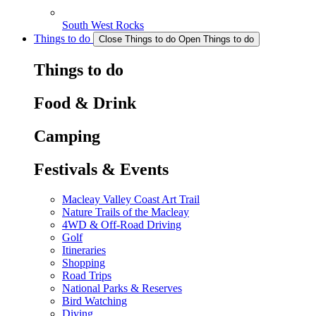
South West Rocks
Things to do
Close Things to do
Open Things to do
Things to do
Food & Drink
Camping
Festivals & Events
Macleay Valley Coast Art Trail
Nature Trails of the Macleay
4WD & Off-Road Driving
Golf
Itineraries
Shopping
Road Trips
National Parks & Reserves
Bird Watching
Diving