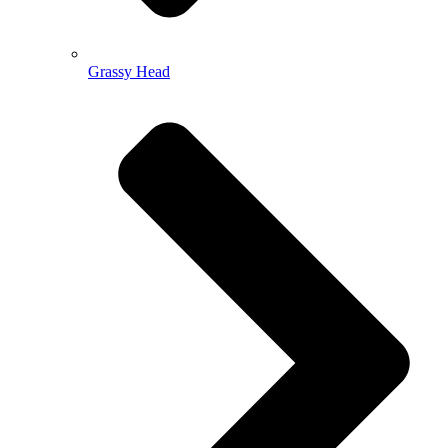
Grassy Head