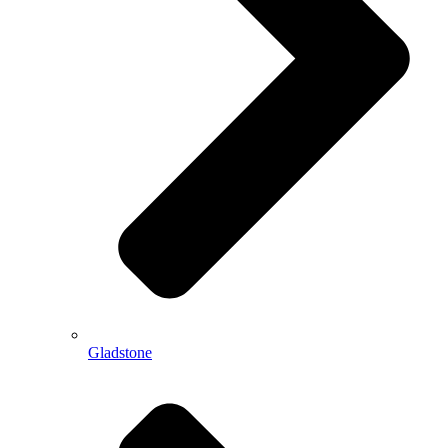
Gladstone