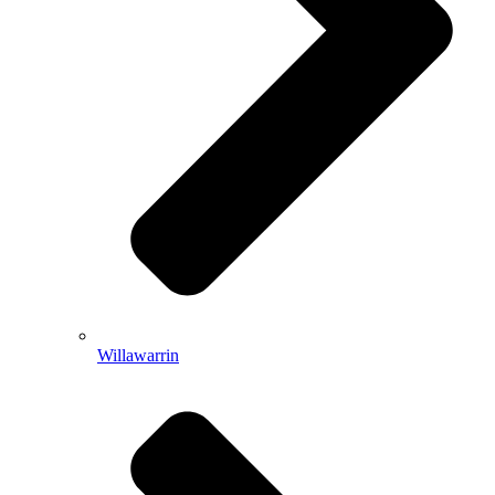
Willawarrin