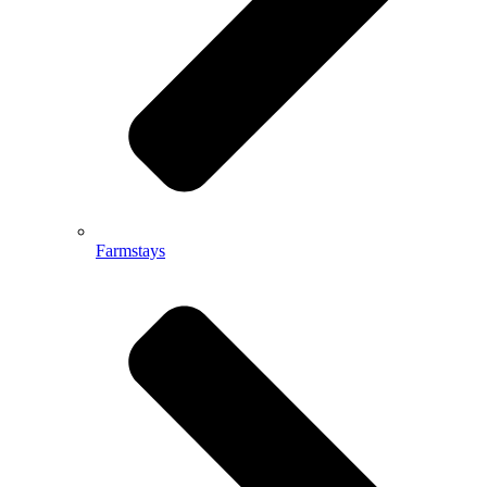
Farmstays