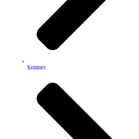
Kempsey