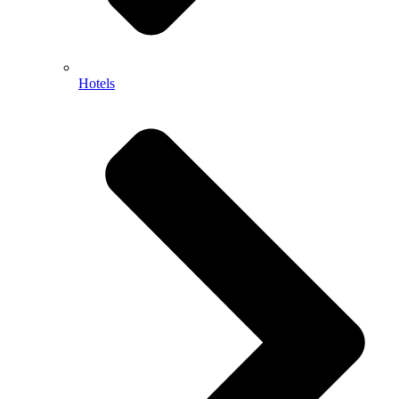
Hotels