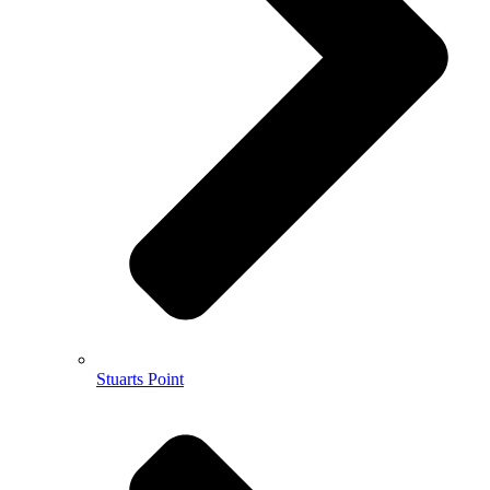
Stuarts Point