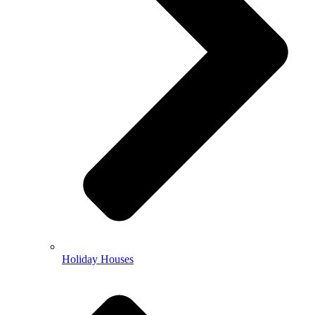
Holiday Houses