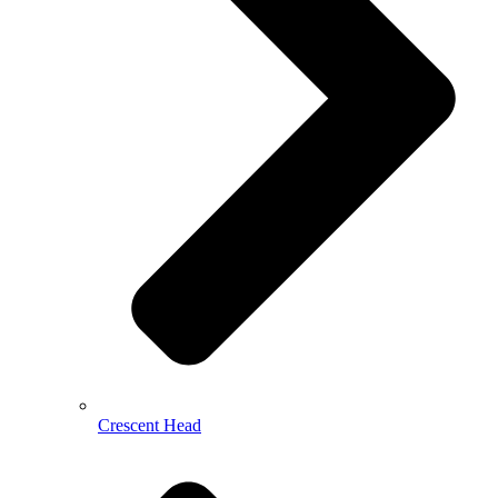
Crescent Head