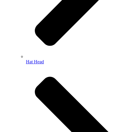
Hat Head