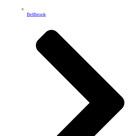
Bellbrook