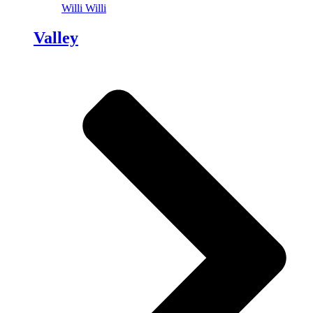
Willi Willi
Valley