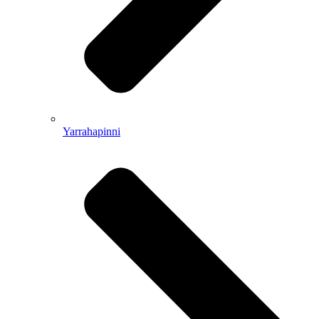
Yarrahapinni