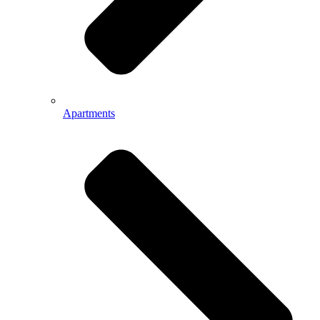
Apartments