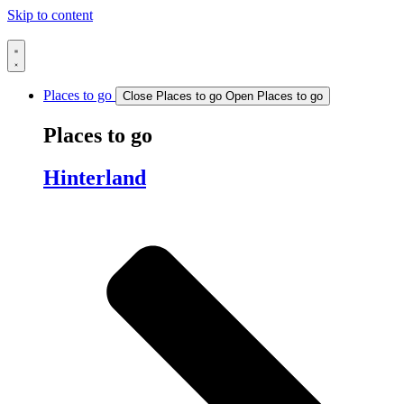
Skip to content
Places to go
Close Places to go
Open Places to go
Places to go
Hinterland