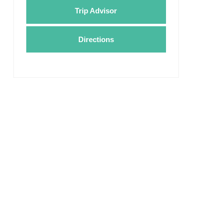
Trip Advisor
Directions
Valley