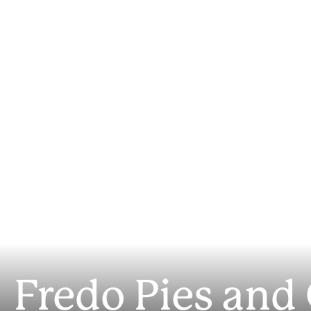
Fredo Pies and