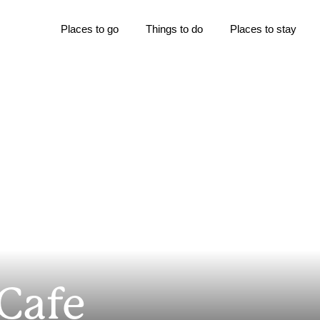
Places to go
Things to do
Places to stay
 Cafe