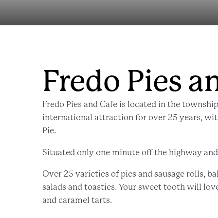
Fredo Pies a
Fredo Pies and Cafe is located in the township
international attraction for over 25 years, wi
Pie.
Situated only one minute off the highway and o
Over 25 varieties of pies and sausage rolls, ba
salads and toasties. Your sweet tooth will lov
and caramel tarts.