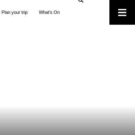
Plan your trip
What’s On