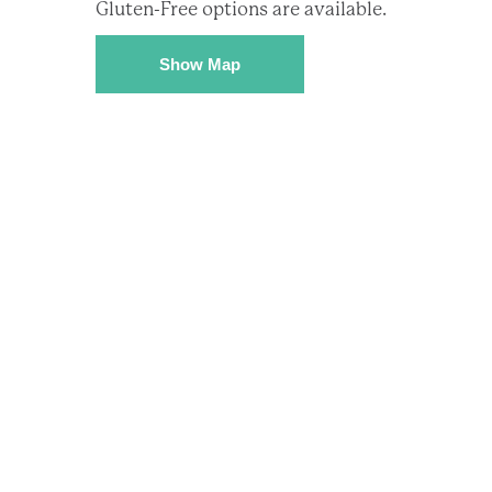
Gluten-Free options are available.
Show Map
Subsc