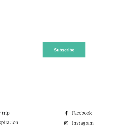
Coast, including events, festivals, and special offers.
Download destination guide
 trip
Facebook
spiration
Instagram