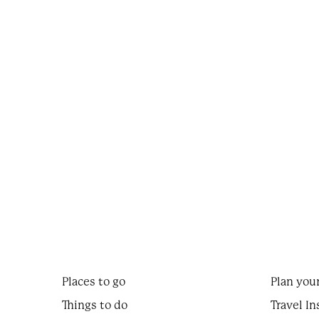
Places to go
Plan your
Things to do
Travel In