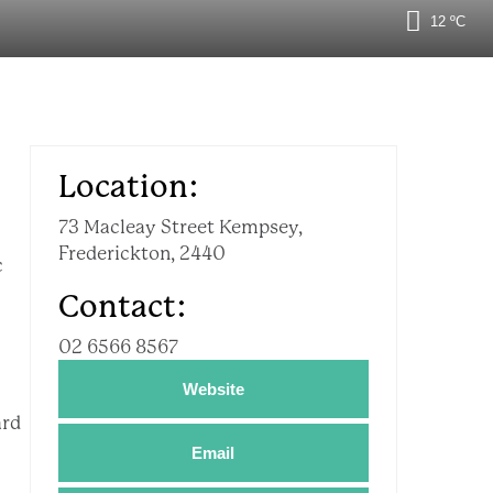
12 ºC
Location:
73 Macleay Street Kempsey,
Frederickton, 2440
c
Contact:
02 6566 8567
Website
ard
Email