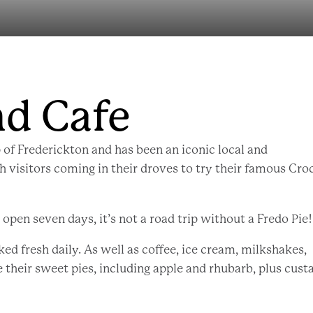
nd Cafe
 of Frederickton and has been an iconic local and
th visitors coming in their droves to try their famous Cro
pen seven days, it’s not a road trip without a Fredo Pie!
ked fresh daily. As well as coffee, ice cream, milkshakes,
e their sweet pies, including apple and rhubarb, plus cust