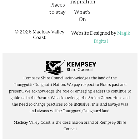
Inspiration
Places
to stay
What’s
On
© 2026 Macleay Valley
Website Designed by
Magik
Coast
Digital
Kempsey Shire Council acknowledges the land of the
Thunggutti/Dunghutti Nation. We pay respect to Elders past and
present. We acknowledge the role of emerging leaders to continue to
guide us in the future. We acknowledge the Stolen Generations and
the need to change practices to be inclusive. This land always was
and always will be Thunggutti/Dunghutti land.
Macleay Valley Coast is the destination brand of Kempsey Shire
Council