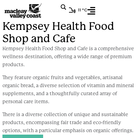
11 ºC
Kempsey Health Food Shop and Cafe
Kempsey Health Food
Shop and Cafe
Kempsey Health Food Shop and Cafe is a comprehensive
wellness destination, offering a wide range of premium
products.
They feature organic fruits and vegetables, artisanal
organic bread, a diverse selection of vitamin and mineral
supplements, and a thoughtfully curated array of
personal care items.
There is a diverse collection of unique and sustainable
products, encompassing fair trade and eco-friendly
options, with a particular emphasis on organic offerings.