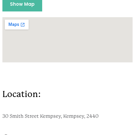
Show Map
Location:
30 Smith Street Kempsey, Kempsey, 2440