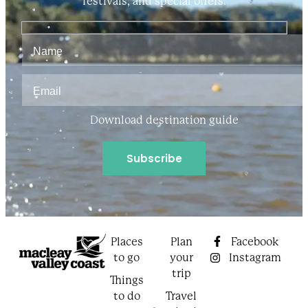
festivals, and special offers.
Download destination guide
Places
Plan
Facebook
to go
your
Instagram
trip
Things
to do
Travel