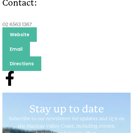
Contact:
02 6563 1367
Website
Email
Directions
Stay up to date
Subscribe to our newsletter for updates and tips on
the Macleay Valley Coast, including events,