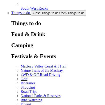
South West Rocks
Things to do
Close Things to do
Open Things to do
Things to do
Food & Drink
Camping
Festivals & Events
Macleay Valley Coast Art Trail
Nature Trails of the Macleay
4WD & Off-Road Driving
Golf
Itineraries
Shopping
Road Trips
National Parks & Reserves
Bird Watching
Diving