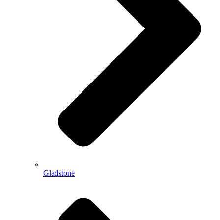
Gladstone