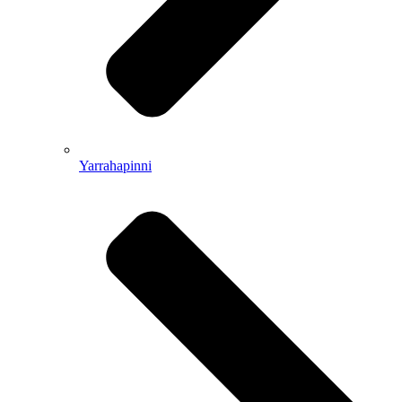
Yarrahapinni