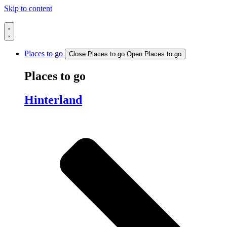
Skip to content
Places to go
Close Places to go
Open Places to go
Places to go
Hinterland