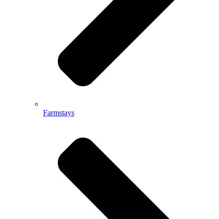
Farmstays