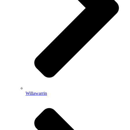
Willawarrin