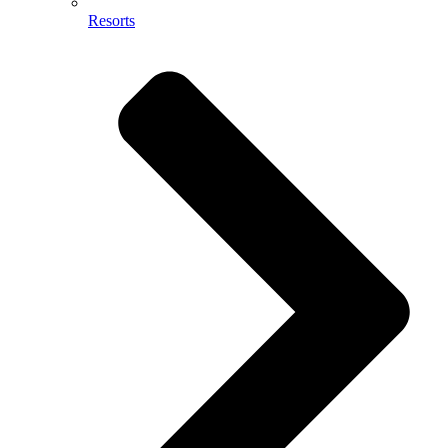
Resorts