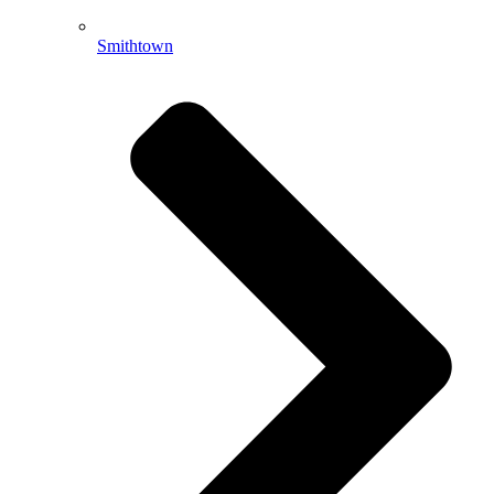
Smithtown