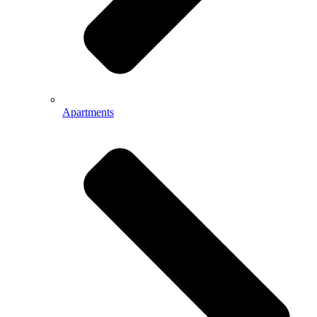
Apartments