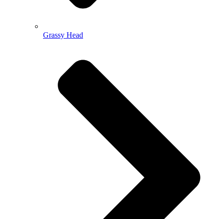
Grassy Head