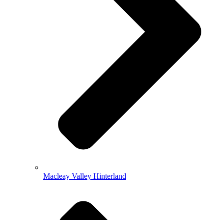
Macleay Valley Hinterland