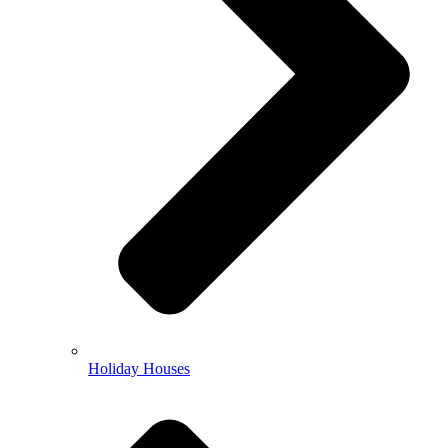
Holiday Houses