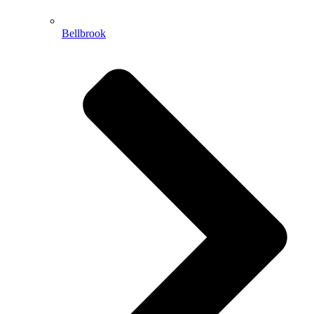
Bellbrook