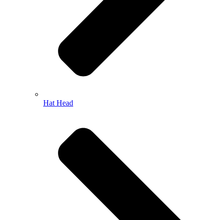
Hat Head