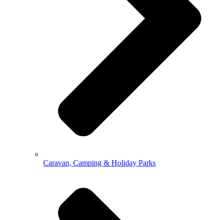
Caravan, Camping & Holiday Parks