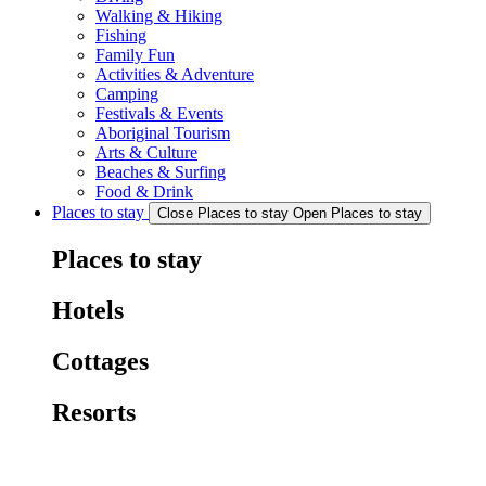
Walking & Hiking
Fishing
Family Fun
Activities & Adventure
Camping
Festivals & Events
Aboriginal Tourism
Arts & Culture
Beaches & Surfing
Food & Drink
Places to stay
Close Places to stay
Open Places to stay
Places to stay
Hotels
Cottages
Resorts