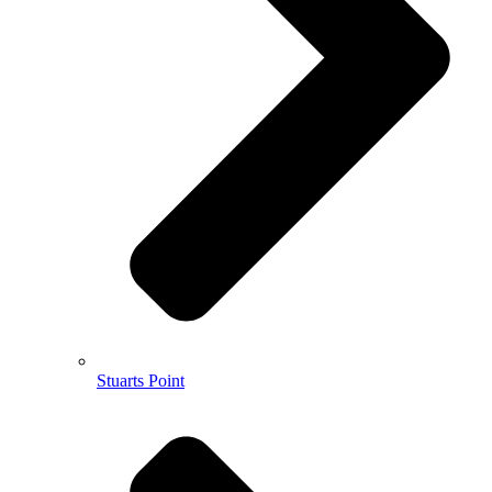
Stuarts Point