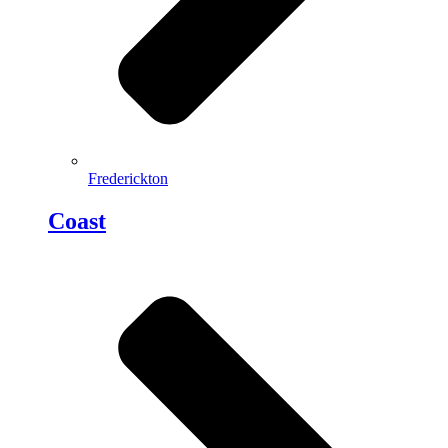
Frederickton
Coast