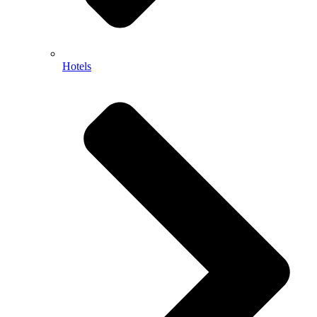
Hotels