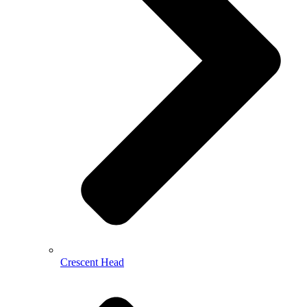
Crescent Head