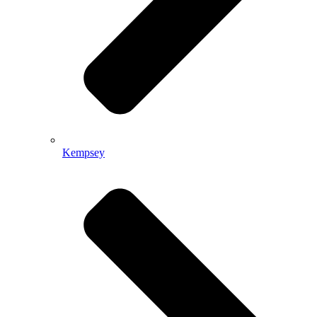
Kempsey