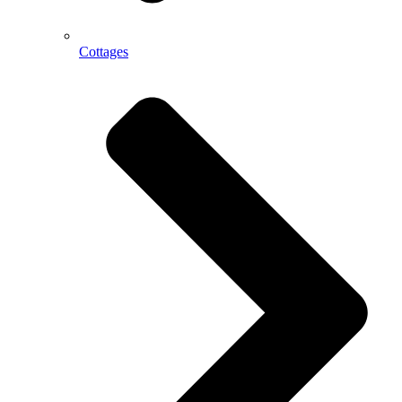
Cottages