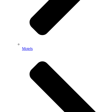
Motels