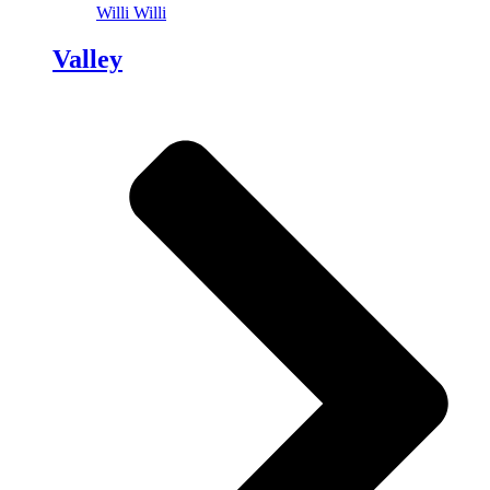
Willi Willi
Valley