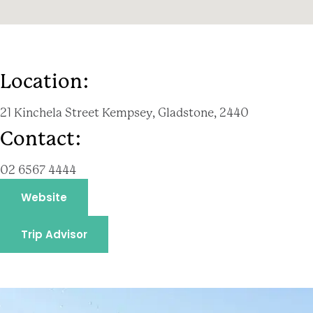
Location:
21 Kinchela Street Kempsey, Gladstone, 2440
Contact:
02 6567 4444
Website
Trip Advisor