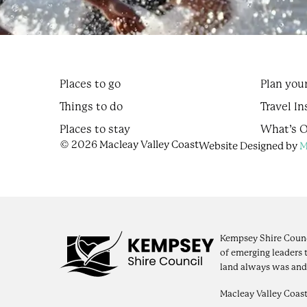
Places to go
Plan your
Things to do
Travel In
Places to stay
What’s 
© 2026 Macleay Valley Coast
Website Designed by
M
Kempsey Shire Counc
of emerging leaders 
land always was and
Macleay Valley Coast