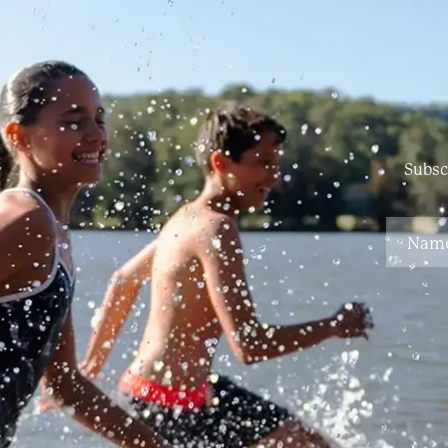
Subsc