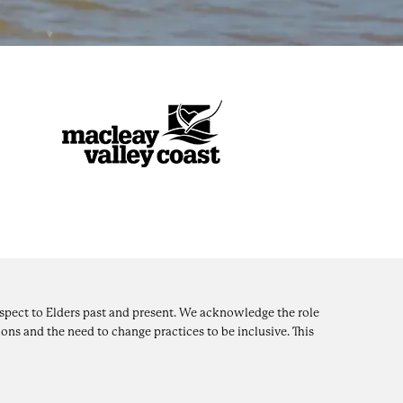
pect to Elders past and present. We acknowledge the role
ons and the need to change practices to be inclusive. This