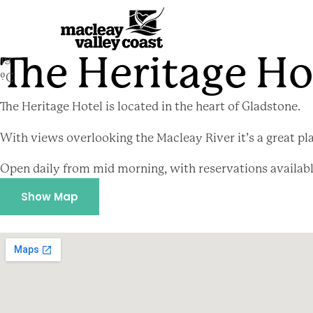
The Heritage Hotel
The Heritage Ho
19
ºC
The Heritage Hotel is located in the heart of Gladstone.
With views overlooking the Macleay River it’s a great pla
Open daily from mid morning, with reservations availab
Show Map