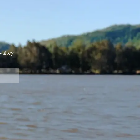
Valley