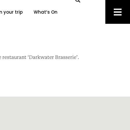
n your trip
What’s On
e restaurant ‘Darkwater Brasserie’.