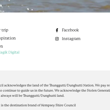
 trip
Facebook
spiration
Instagram
On
agik Digital
il acknowledges the land of the Thunggutti/Dunghutti Nation. We pay res
to continue to guide us in the future. We acknowledge the Stolen Generati
 always will be Thunggutti/Dunghutti land.
 is the destination brand of Kempsey Shire Council