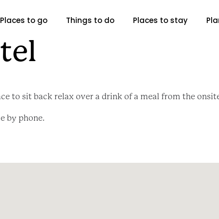
Places to go
Things to do
Places to stay
Pla
tel
ce to sit back relax over a drink of a meal from the onsit
le by phone.