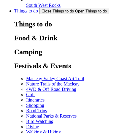
South West Rocks
Things to do
Close Things to do
Open Things to do
Things to do
Food & Drink
Camping
Festivals & Events
Macleay Valley Coast Art Trail
Nature Trails of the Macleay
4WD & Off-Road Driving
Golf
Itineraries
Shopping
Road Trips
National Parks & Reserves
Bird Watching
Diving
Walking & Hiking