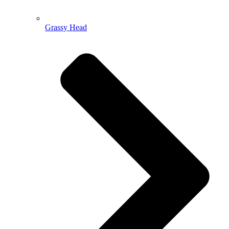
Grassy Head