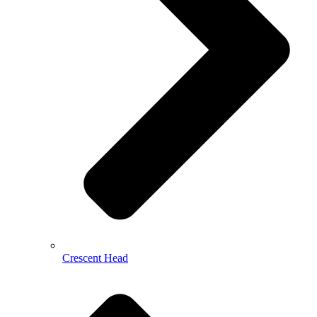
Crescent Head