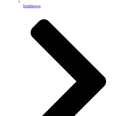
Smithtown