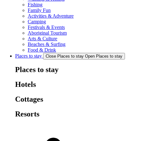
Fishing
Family Fun
Activities & Adventure
Camping
Festivals & Events
Aboriginal Tourism
Arts & Culture
Beaches & Surfing
Food & Drink
Places to stay
Close Places to stay
Open Places to stay
Places to stay
Hotels
Cottages
Resorts