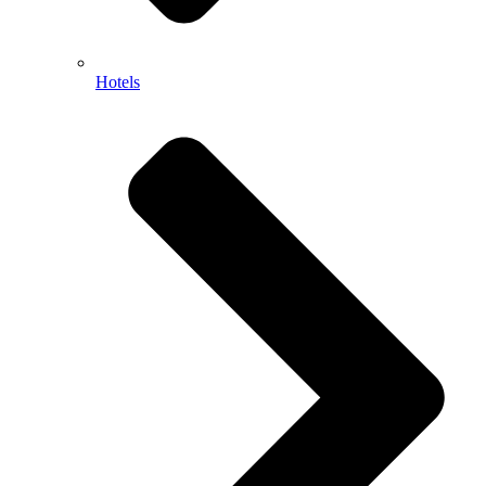
Hotels