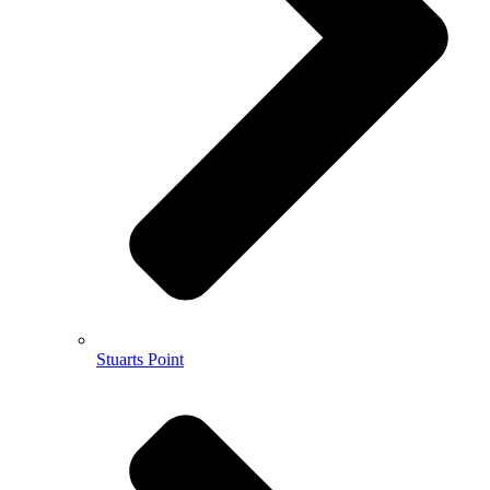
Stuarts Point