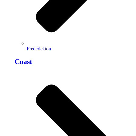
Frederickton
Coast