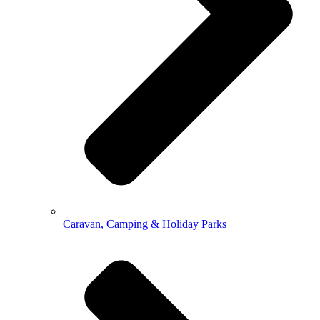
Caravan, Camping & Holiday Parks