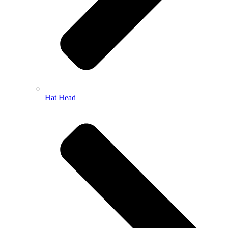
Hat Head