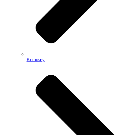
Kempsey