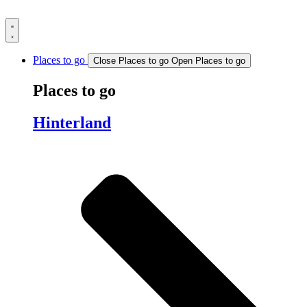
Skip
to
content
Places to go
Close Places to go
Open Places to go
Places to go
Hinterland