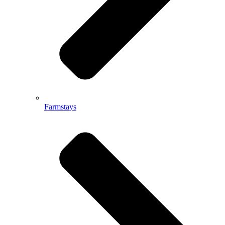
Farmstays