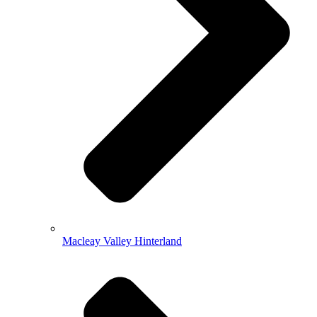
Macleay Valley Hinterland