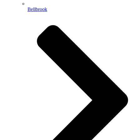
Bellbrook