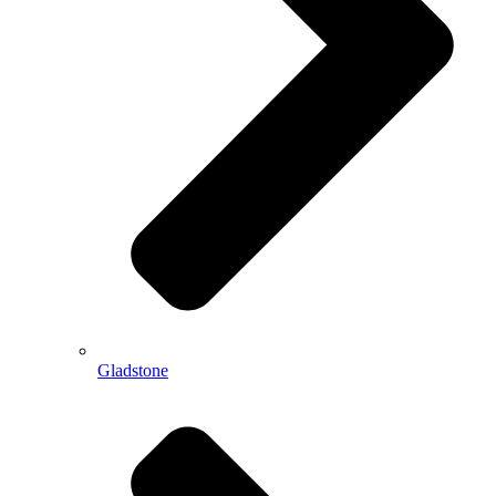
Gladstone