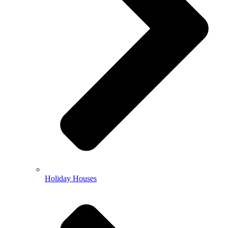
Holiday Houses