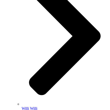
Willi Willi