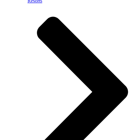
Resorts