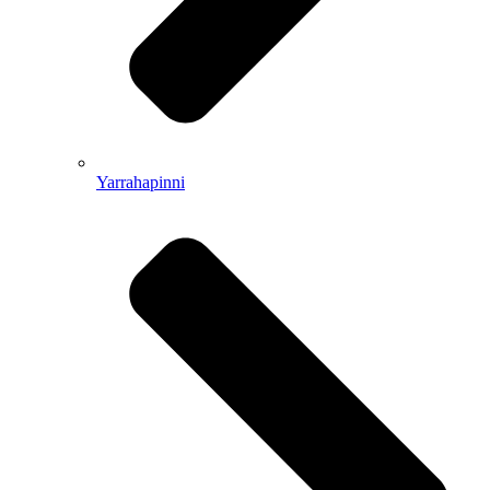
Yarrahapinni