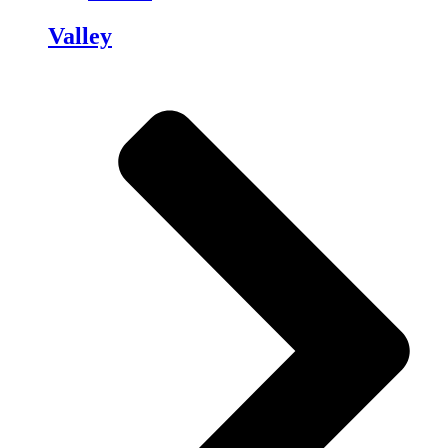
Valley