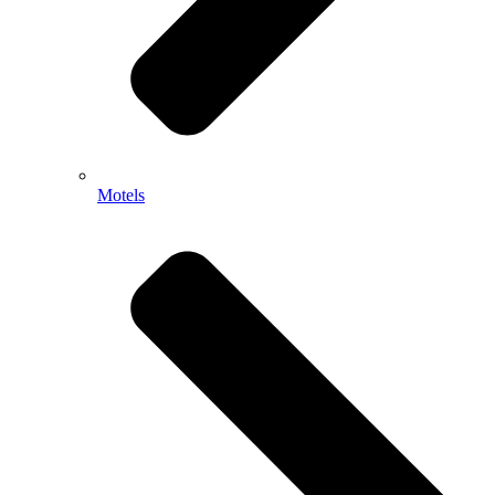
Motels