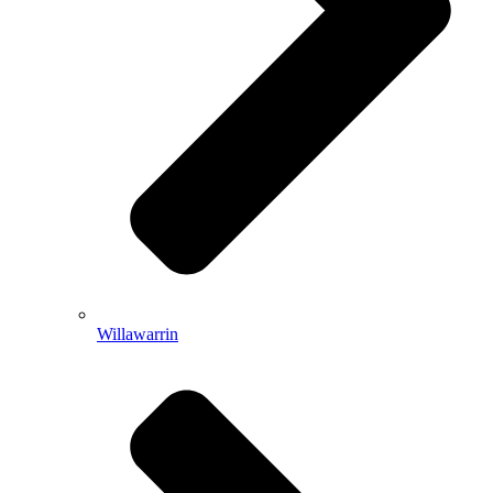
Willawarrin