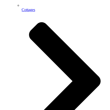
Cottages