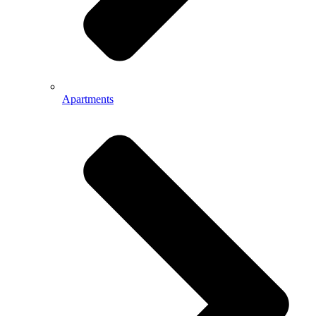
Apartments