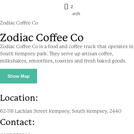
21 ºC
Search
Zodiac Coffee Co
Zodiac Coffee Co
Zodiac Coffee Co is a food and coffee truck that operates in
South Kempsey park. They serve up artisan coffee,
milkshakes, smoothies, toasties and fresh baked goods.
Show Map
Location:
62-118 Lachlan Street Kempsey, South Kempsey, 2440
Contact: