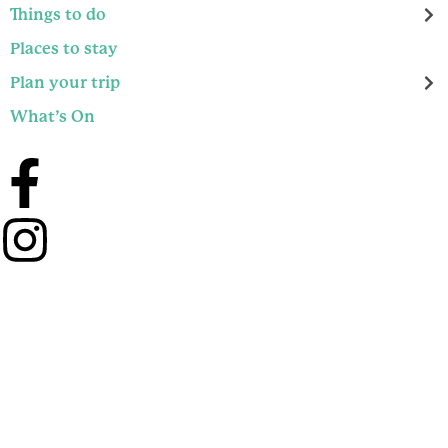
Things to do
Places to stay
Plan your trip
What’s On