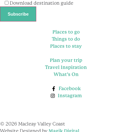
Download destination guide
Places to go
Things to do
Places to stay
Plan your trip
Travel Inspiration
What’s On
Facebook
Instagram
© 2026 Macleay Valley Coast
Website Designed by
Magik Digital