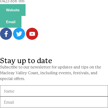
0423 856 166
Website
Email
Stay up to date
Subscribe to our newsletter for updates and tips on the
Macleay Valley Coast, including events, festivals, and
special offers.