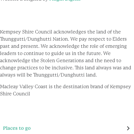
Kempsey Shire Council acknowledges the land of the
Thunggutti/Dunghutti Nation. We pay respect to Elders
past and present. We acknowledge the role of emerging
leaders to continue to guide us in the future. We
acknowledge the Stolen Generations and the need to
change practices to be inclusive. This land always was and
always will be Thunggutti/Dunghutti land.
Macleay Valley Coast is the destination brand of Kempsey
Shire Council
Places to go