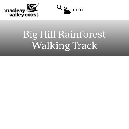
10 ºC
Big Hill Rainforest
Walking Track