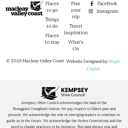
Places
Plan
Facebook
to go
your
Instagram
trip
Things
to do
Travel
Inspiration
Places
to stay
What’s
On
© 2026 Macleay Valley Coast
Website Designed by
Magik
Digital
Kempsey Shire Council acknowledges the land of the
Thunggutti/Dunghutti Nation. We pay respect to Elders past and
present. We acknowledge the role of emerging leaders to continue to
guide us in the future. We acknowledge the Stolen Generations and the
need to change practices to be inclusive. This land always was and