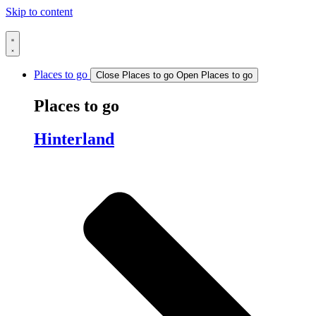
Skip to content
Places to go
Close Places to go
Open Places to go
Places to go
Hinterland