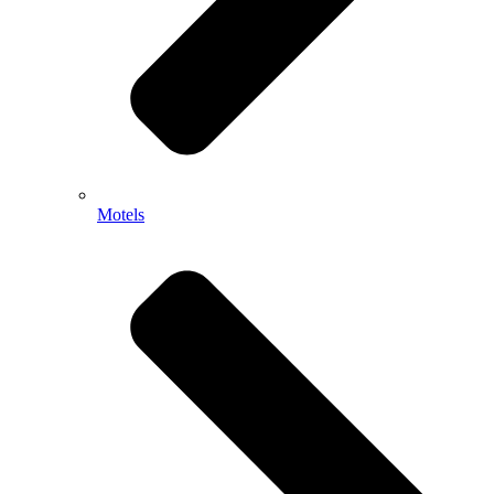
Motels