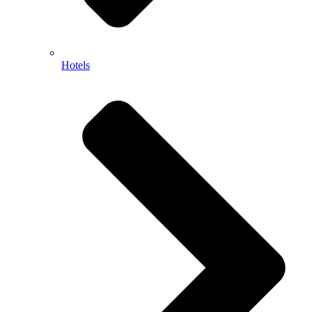
Hotels