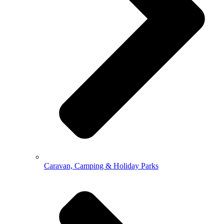
Caravan, Camping & Holiday Parks