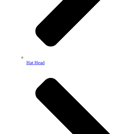
Hat Head