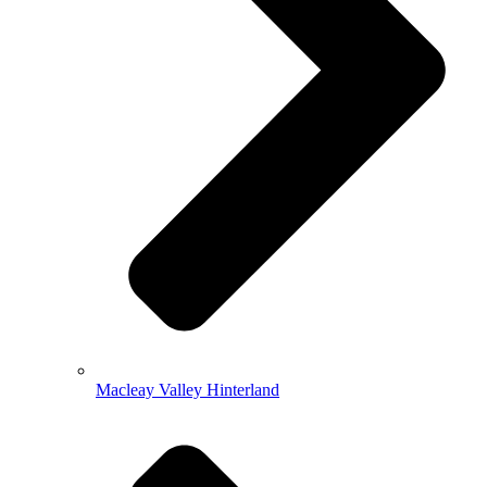
Macleay Valley Hinterland