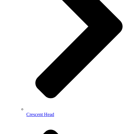
Crescent Head