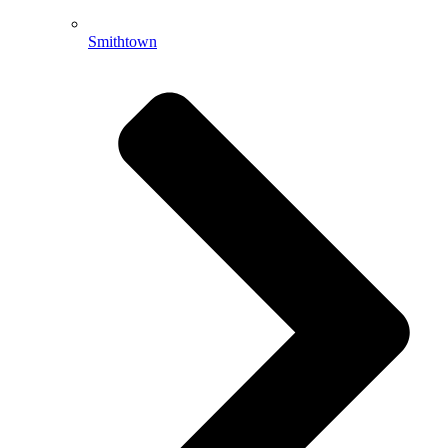
Smithtown