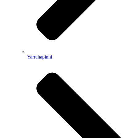
Yarrahapinni