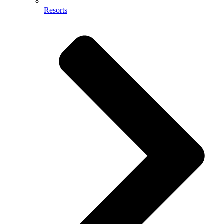
Resorts