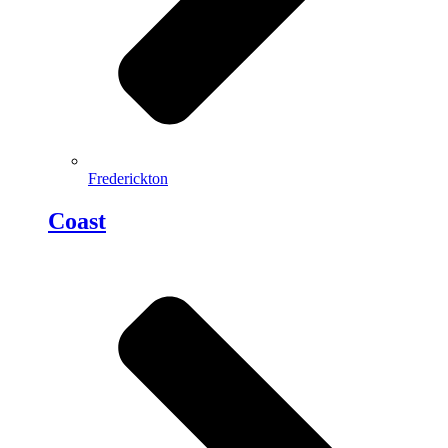
Frederickton
Coast