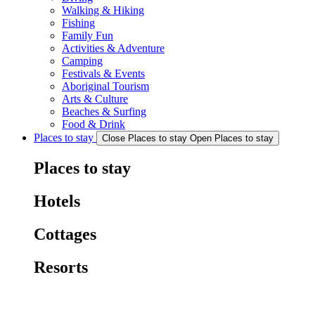
Walking & Hiking
Fishing
Family Fun
Activities & Adventure
Camping
Festivals & Events
Aboriginal Tourism
Arts & Culture
Beaches & Surfing
Food & Drink
Places to stay
Close Places to stay
Open Places to stay
Places to stay
Hotels
Cottages
Resorts