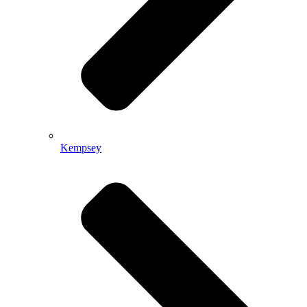
Kempsey