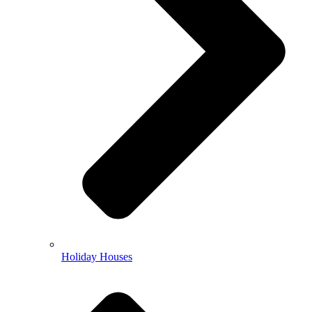
Holiday Houses