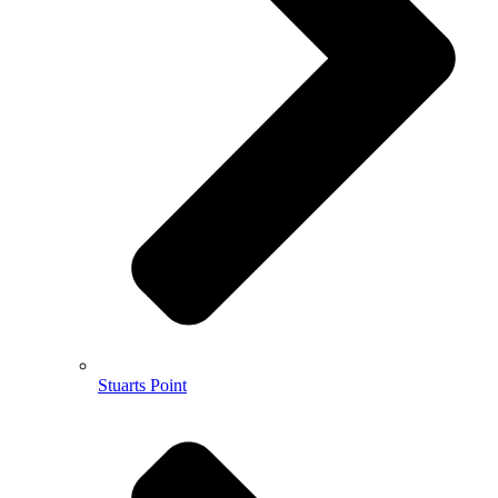
Stuarts Point