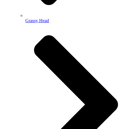
Grassy Head