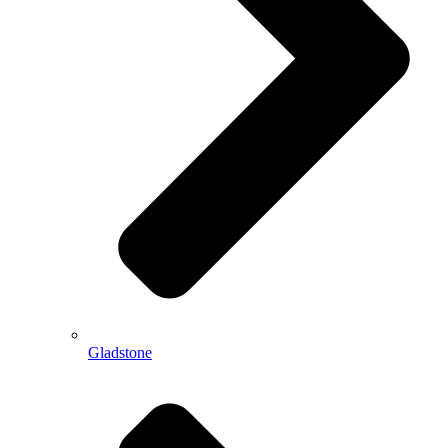
Gladstone