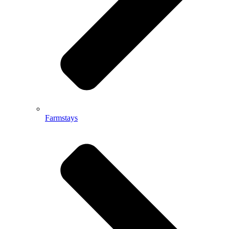
Farmstays