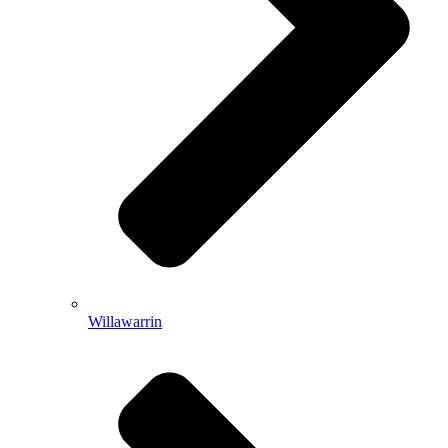
Willawarrin