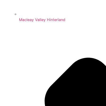
Macleay Valley Hinterland