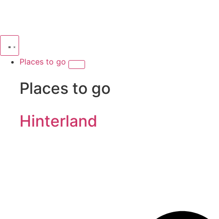
Places to go
Places to go
Hinterland