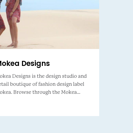
okea Designs
okea Designs is the design studio and
tail boutique of fashion design label
rowse through the Mokea
yling along with a range of coastal
spired lifestyle clothing, hand chosen