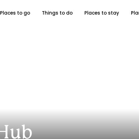
Places to go
Things to do
Places to stay
Pla
 Hub