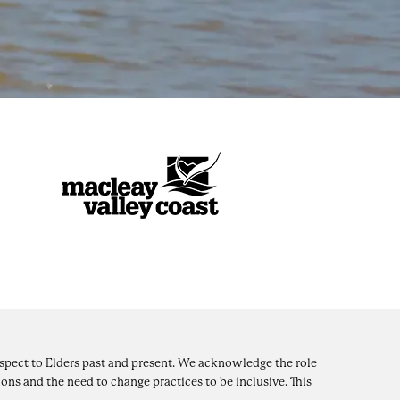
pect to Elders past and present. We acknowledge the role
ons and the need to change practices to be inclusive. This