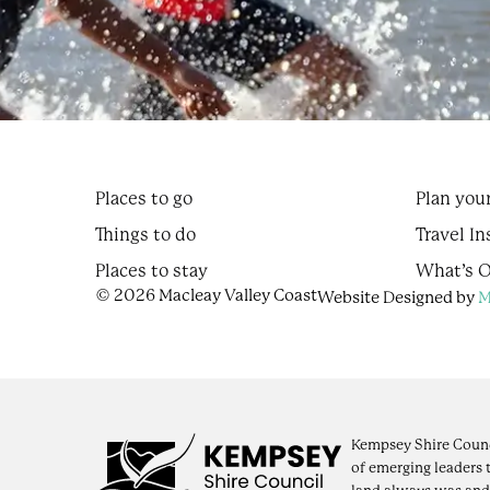
Places to go
Plan your
Things to do
Travel In
Places to stay
What’s 
© 2026 Macleay Valley Coast
Website Designed by
M
Kempsey Shire Counc
of emerging leaders 