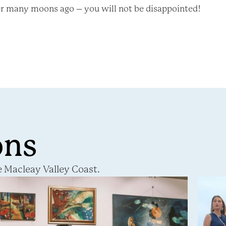
er many moons ago – you will not be disappointed!
ons
 Macleay Valley Coast.