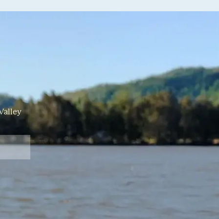
Valley