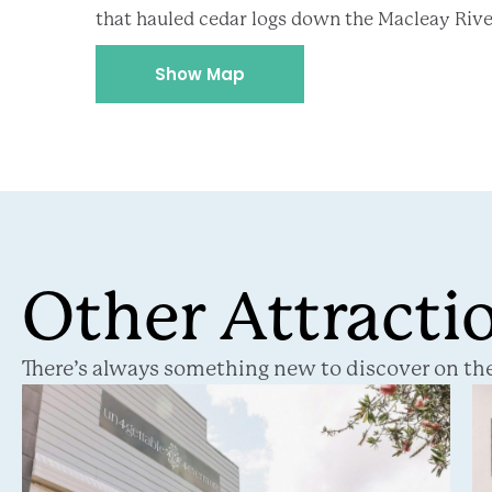
that hauled cedar logs down the Macleay Riv
Show Map
Other Attracti
There’s always something new to discover on the