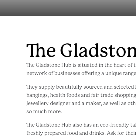
The Gladsto
The Gladstone Hub is situated in the heart of t
network of businesses offering a unique range
They supply beautifully sourced and selected
hangings, health foods and fair trade shopping
jewellery designer and a maker, as well as oth
so much more.
The Gladstone Hub also has an eco-friendly t
freshly prepared food and drinks. Ask for the