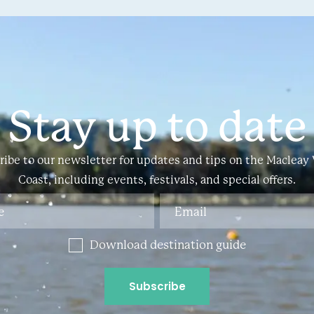
Stay up to date
ribe to our newsletter for updates and tips on the Macleay 
Coast, including events, festivals, and special offers.
Download destination guide