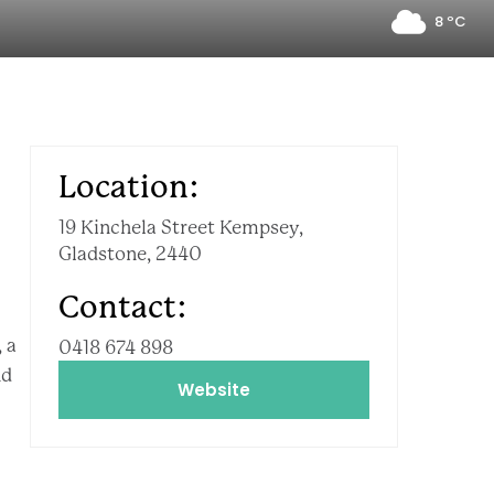
8 ºC
Location:
19 Kinchela Street Kempsey,
Gladstone, 2440
Contact:
 a
0418 674 898
nd
Website