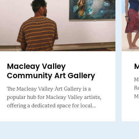
Macleay Valley
M
Community Art Gallery
M
Re
The Macleay Valley Art Gallery is a
Mokea. B
popular hub for Macleay Valley artists,
st
offering a dedicated space for local
in
exhibitions. The gallery hosts rotating
exhibitions in two gallery spaces and