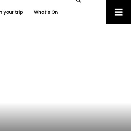
n your trip
What’s On