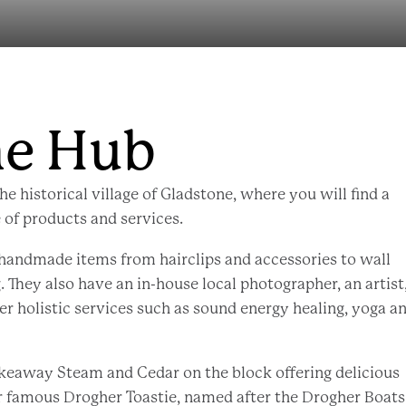
ne Hub
he historical village of Gladstone, where you will find a
 of products and services.
 handmade items from hairclips and accessories to wall
. They also have an in-house local photographer, an artist,
er holistic services such as sound energy healing, yoga a
akeaway Steam and Cedar on the block offering delicious
ir famous Drogher Toastie, named after the Drogher Boats