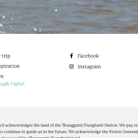
 trip
Facebook
spiration
Instagram
On
agik Digital
il acknowledges the land of the Thunggutti/Dunghutti Nation. We pay res
to continue to guide us in the future. We acknowledge the Stolen Generati