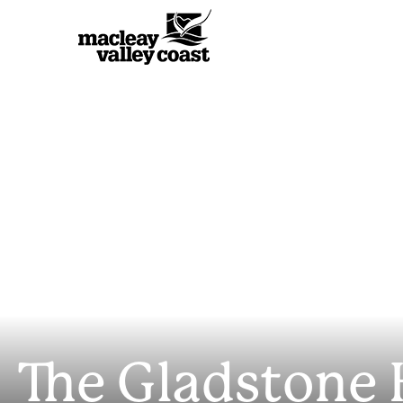
The Gladstone