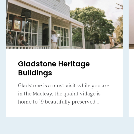
Gladstone Heritage
Buildings
Gladstone is a must visit while you are
in the Macleay, the quaint village is
home to 19 beautifully preserved
buildings that host local art galleries,
an emporium, artisan finds and boutiqu