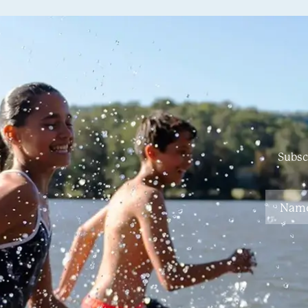
Subsc