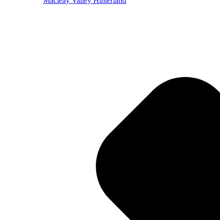
Macleay Valley Hinterland