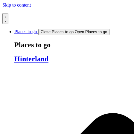
Skip to content
Places to go
Close Places to go
Open Places to go
Places to go
Hinterland