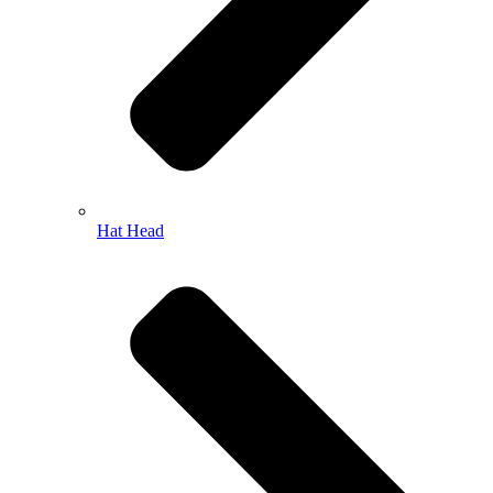
Hat Head