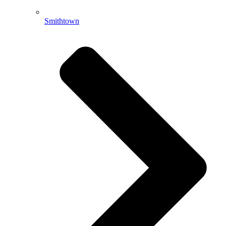
Smithtown