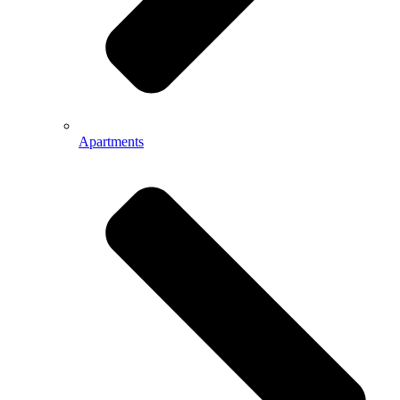
Apartments