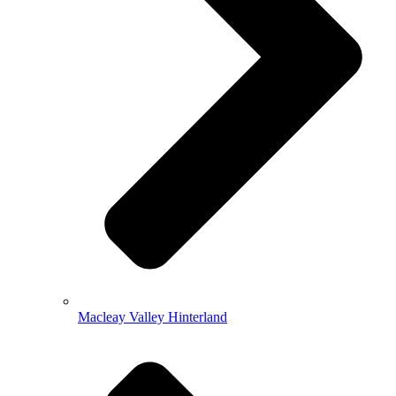
Macleay Valley Hinterland