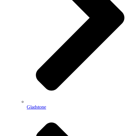
Gladstone