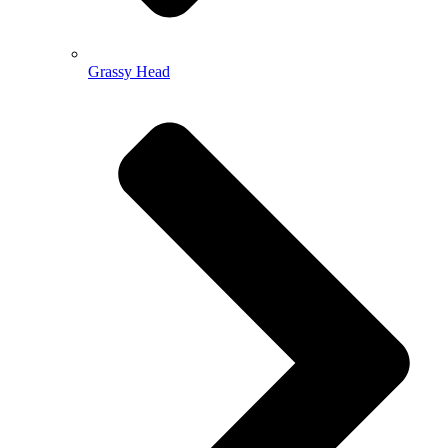
Grassy Head