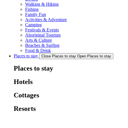
Walking & Hiking
Fishing
Family Fun
Activities & Adventure
Camping
Festivals & Events
Aboriginal Tourism
Arts & Culture
Beaches & Surfing
Food & Drink
Places to stay
Close Places to stay
Open Places to stay
Places to stay
Hotels
Cottages
Resorts