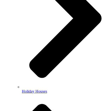
Holiday Houses