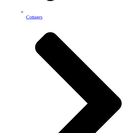
Cottages