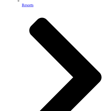
Resorts