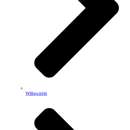
Willawarrin