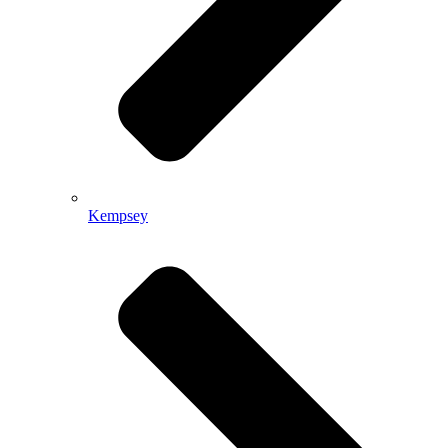
Kempsey