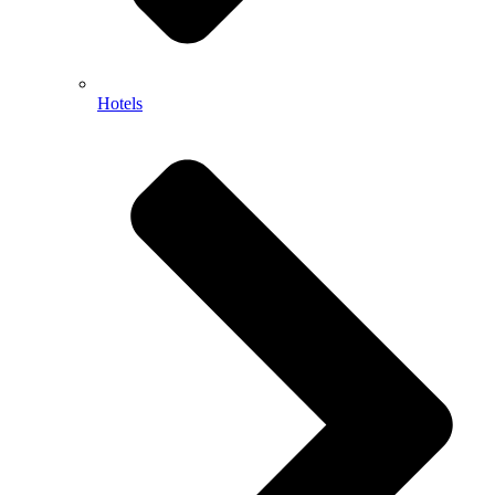
Hotels