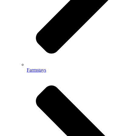
Farmstays