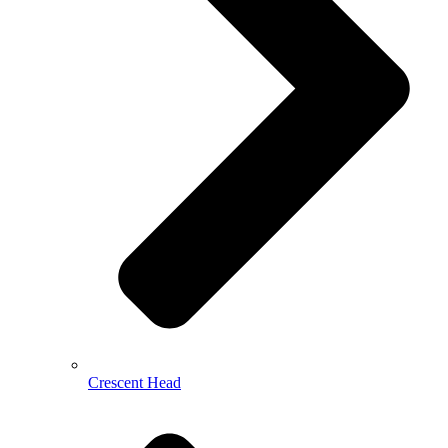
Crescent Head