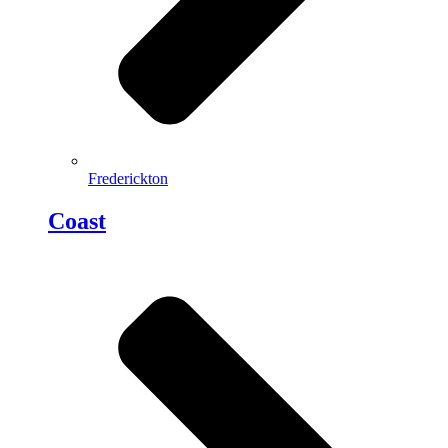
Frederickton
Coast