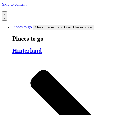
Skip to content
Places to go
Close Places to go
Open Places to go
Places to go
Hinterland