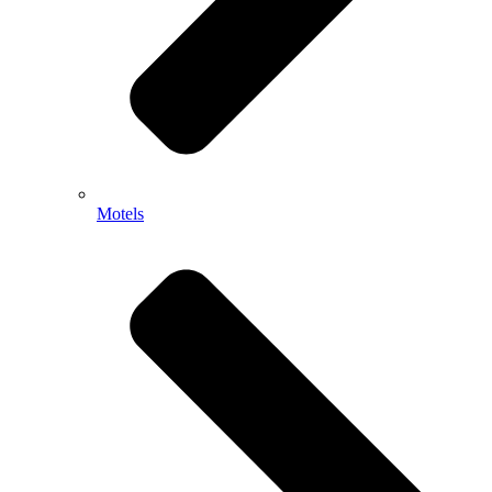
Motels