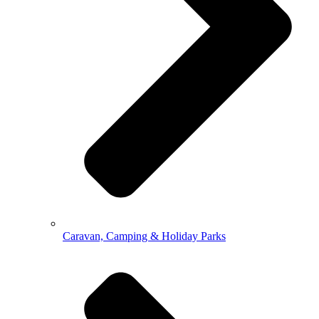
Caravan, Camping & Holiday Parks