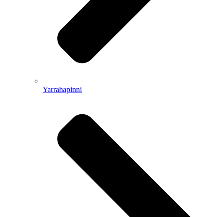
Yarrahapinni