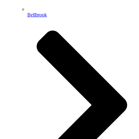
Bellbrook