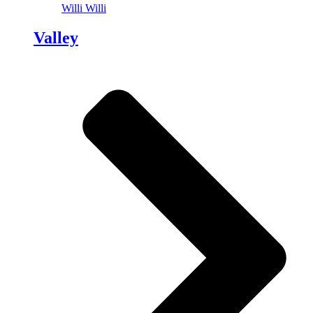
Willi Willi
Valley