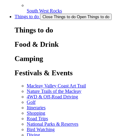
South West Rocks
Things to do
Close Things to do
Open Things to do
Things to do
Food & Drink
Camping
Festivals & Events
Macleay Valley Coast Art Trail
Nature Trails of the Macleay
4WD & Off-Road Driving
Golf
Itineraries
Shopping
Road Trips
National Parks & Reserves
Bird Watching
Diving