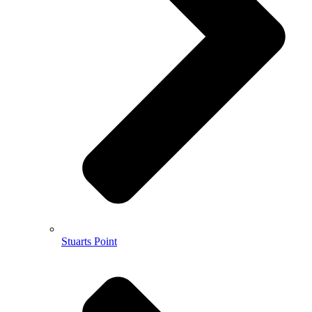
Stuarts Point