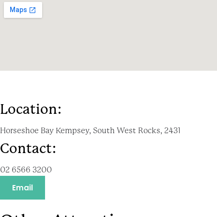
Location:
Horseshoe Bay Kempsey, South West Rocks, 2431
Contact:
02 6566 3200
Email