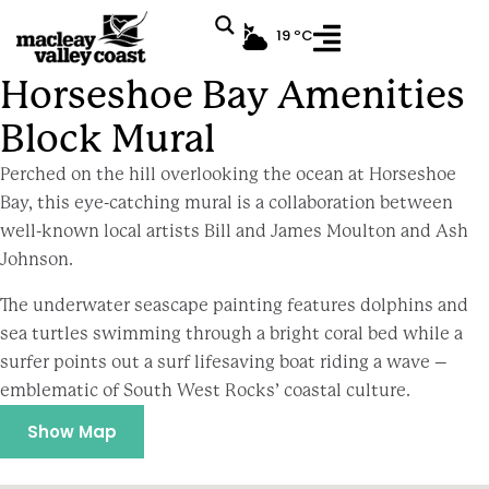
19 ºC
Horseshoe Bay Amenities Block Mural
Horseshoe Bay Amenities
Block Mural
Perched on the hill overlooking the ocean at Horseshoe
Bay, this eye-catching mural is a collaboration between
well-known local artists Bill and James Moulton and Ash
Johnson.
The underwater seascape painting features dolphins and
sea turtles swimming through a bright coral bed while a
surfer points out a surf lifesaving boat riding a wave –
emblematic of South West Rocks’ coastal culture.
Show Map