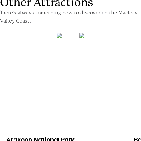
Other Attractions
There’s always something new to discover on the Macleay
Valley Coast.
Arakoon National Park
Ba