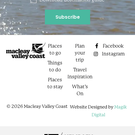
Places
Plan
Facebook
to go
your
Instagram
trip
Things
to do
Travel
Inspiration
Places
to stay
What’s
On
© 2026 Macleay Valley Coast
Website Designed by
Magik
Digital