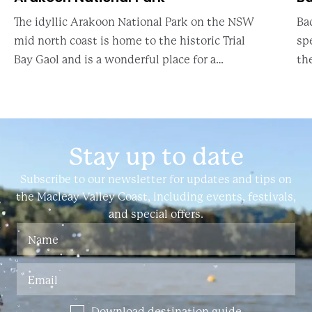
The idyllic Arakoon National Park on the NSW
Ba
mid north coast is home to the historic Trial
sp
Bay Gaol and is a wonderful place for a
th
daytrip to explore Australian history or for a
thr
family campi
al
Stay up to date
Subscribe to our newsletter for updates and tips on
the Macleay Valley Coast, including events, festivals,
and special offers.
Download destination guide