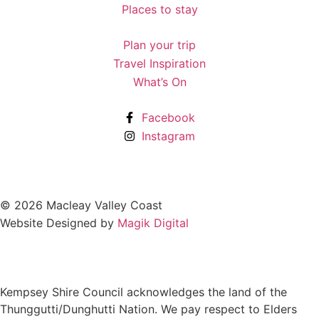
Places to stay
Plan your trip
Travel Inspiration
What’s On
Facebook
Instagram
© 2026 Macleay Valley Coast
Website Designed by
Magik Digital
Kempsey Shire Council acknowledges the land of the
Thunggutti/Dunghutti Nation. We pay respect to Elders