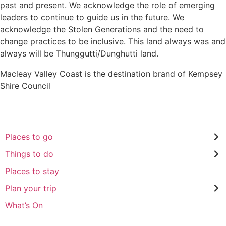
past and present. We acknowledge the role of emerging
leaders to continue to guide us in the future. We
acknowledge the Stolen Generations and the need to
change practices to be inclusive. This land always was and
always will be Thunggutti/Dunghutti land.
Macleay Valley Coast is the destination brand of Kempsey
Shire Council
Places to go
Things to do
Places to stay
Plan your trip
What’s On