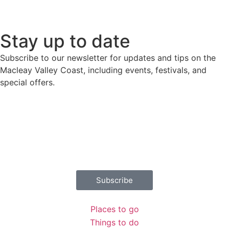
Stay up to date
Subscribe to our newsletter for updates and tips on the
Macleay Valley Coast, including events, festivals, and
special offers.
Download destination guide
Places to go
Things to do