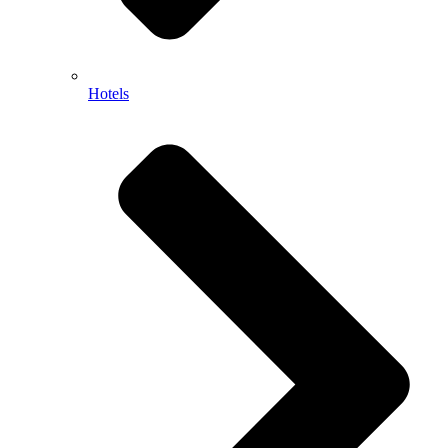
Hotels