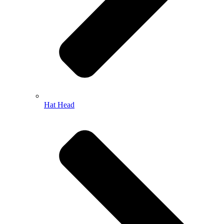
Hat Head