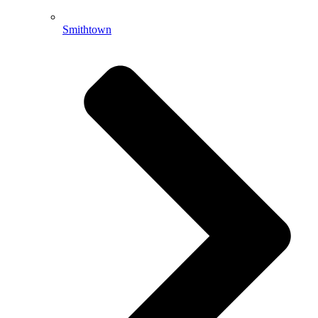
Smithtown