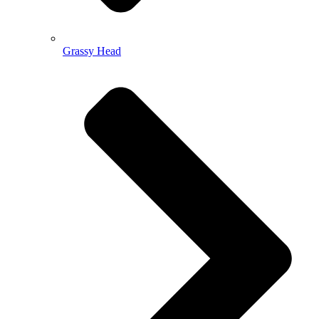
Grassy Head