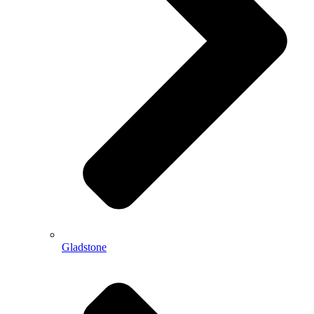
Gladstone