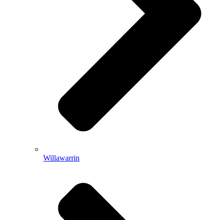
Willawarrin