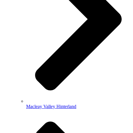
Macleay Valley Hinterland