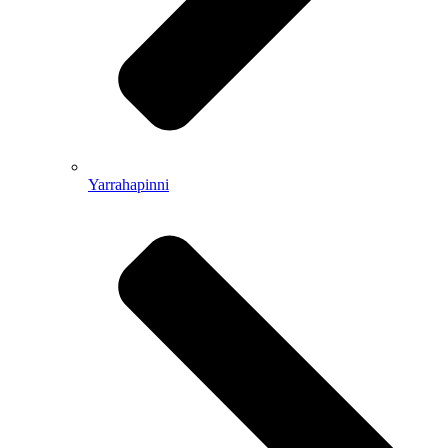
Yarrahapinni