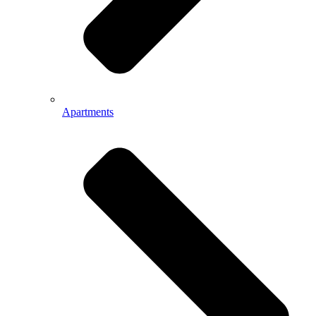
Apartments