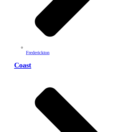
Frederickton
Coast