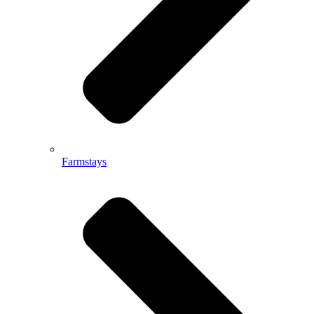
Farmstays