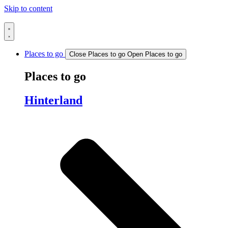
Skip to content
Places to go
Close Places to go
Open Places to go
Places to go
Hinterland