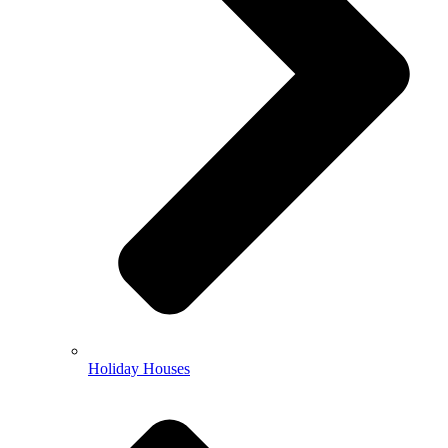
Holiday Houses