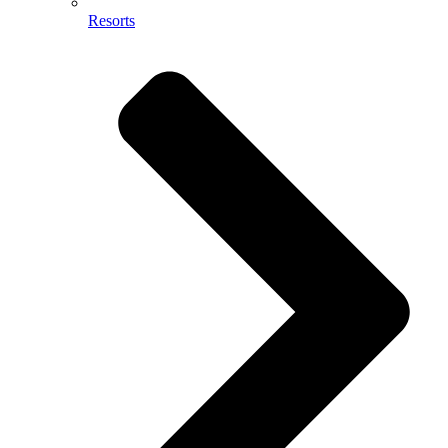
Resorts