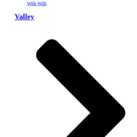
Willi Willi
Valley