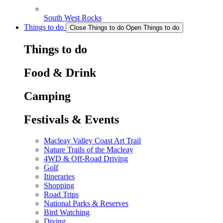
South West Rocks
Things to do
Close Things to do
Open Things to do
Things to do
Food & Drink
Camping
Festivals & Events
Macleay Valley Coast Art Trail
Nature Trails of the Macleay
4WD & Off-Road Driving
Golf
Itineraries
Shopping
Road Trips
National Parks & Reserves
Bird Watching
Diving