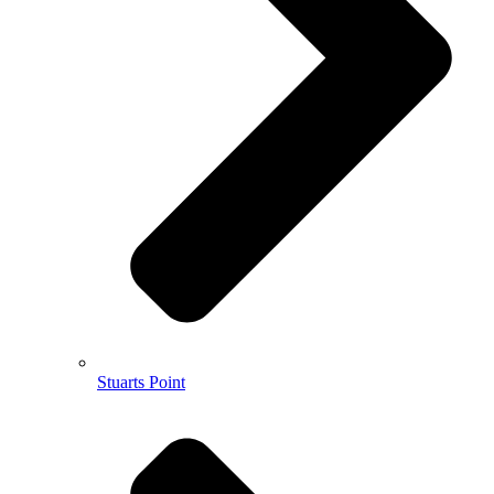
Stuarts Point