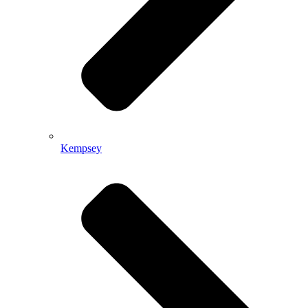
Kempsey