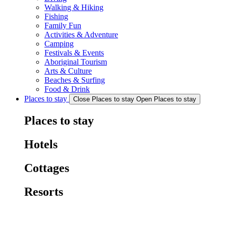
Walking & Hiking
Fishing
Family Fun
Activities & Adventure
Camping
Festivals & Events
Aboriginal Tourism
Arts & Culture
Beaches & Surfing
Food & Drink
Places to stay
Close Places to stay
Open Places to stay
Places to stay
Hotels
Cottages
Resorts