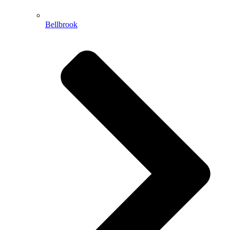
Bellbrook