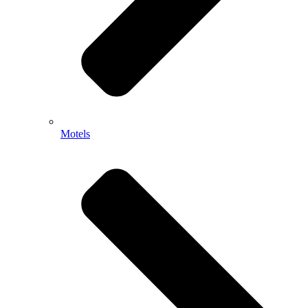
Motels