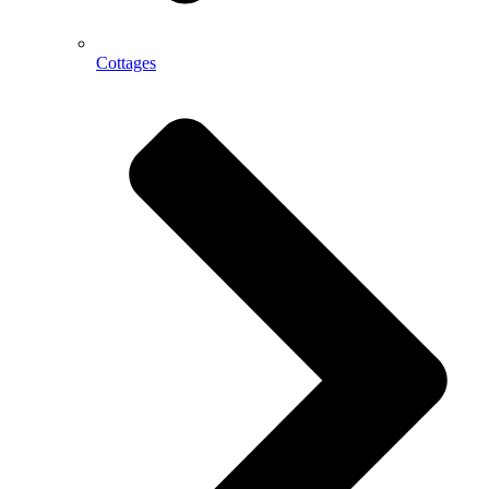
Cottages