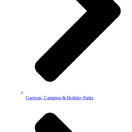
Caravan, Camping & Holiday Parks