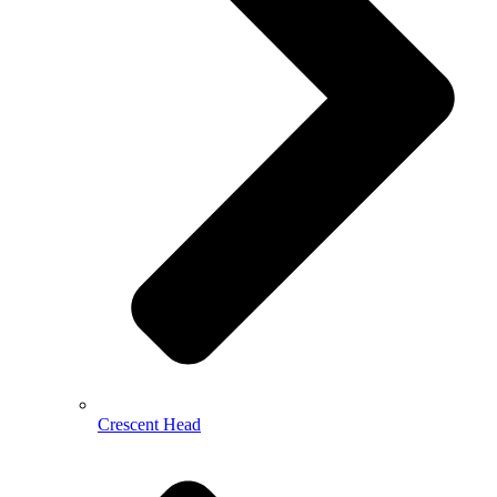
Crescent Head