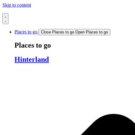
Skip to content
Places to go
Close Places to go
Open Places to go
Places to go
Hinterland