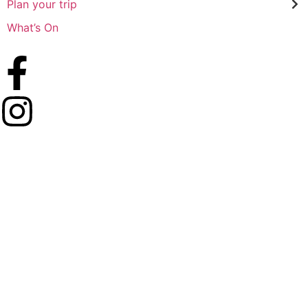
Plan your trip
What’s On