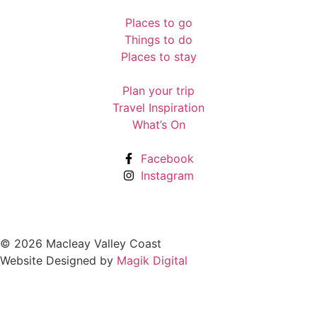
Places to go
Things to do
Places to stay
Plan your trip
Travel Inspiration
What’s On
Facebook
Instagram
© 2026 Macleay Valley Coast
Website Designed by
Magik Digital