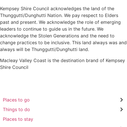
Kempsey Shire Council acknowledges the land of the
Thunggutti/Dunghutti Nation. We pay respect to Elders
past and present. We acknowledge the role of emerging
leaders to continue to guide us in the future. We
acknowledge the Stolen Generations and the need to
change practices to be inclusive. This land always was and
always will be Thunggutti/Dunghutti land.
Macleay Valley Coast is the destination brand of Kempsey
Shire Council
Places to go
Things to do
Places to stay