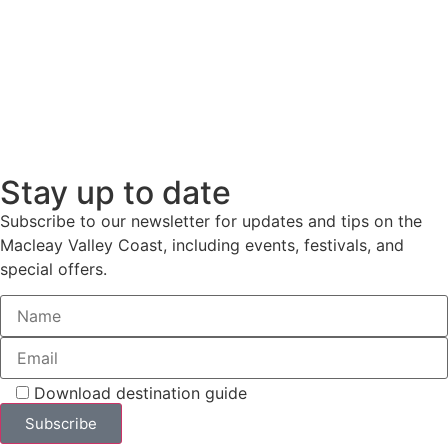
Stay up to date
Subscribe to our newsletter for updates and tips on the
Macleay Valley Coast, including events, festivals, and
special offers.
Download destination guide