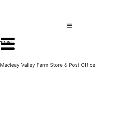
12 ºC
Macleay Valley Farm Store & Post Office