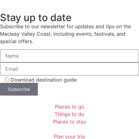
Stay up to date
Subscribe to our newsletter for updates and tips on the
Macleay Valley Coast, including events, festivals, and
special offers.
Download destination guide
Places to go
Things to do
Places to stay
Plan your trip