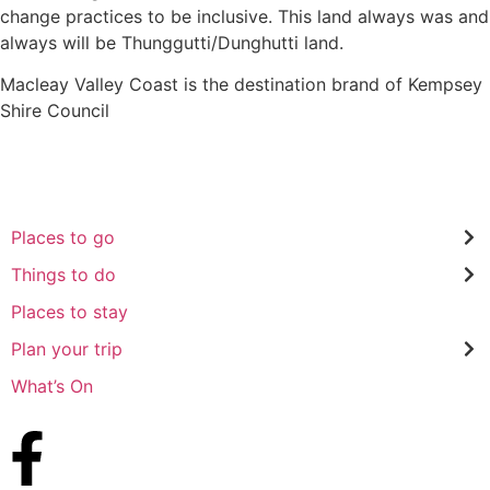
change practices to be inclusive. This land always was and
always will be Thunggutti/Dunghutti land.
Macleay Valley Coast is the destination brand of Kempsey
Shire Council
Places to go
Things to do
Places to stay
Plan your trip
What’s On