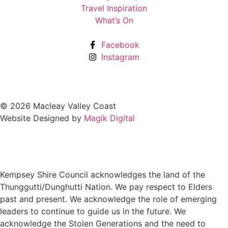
Travel Inspiration
What’s On
Facebook
Instagram
© 2026 Macleay Valley Coast
Website Designed by
Magik Digital
Kempsey Shire Council acknowledges the land of the
Thunggutti/Dunghutti Nation. We pay respect to Elders
past and present. We acknowledge the role of emerging
leaders to continue to guide us in the future. We
acknowledge the Stolen Generations and the need to