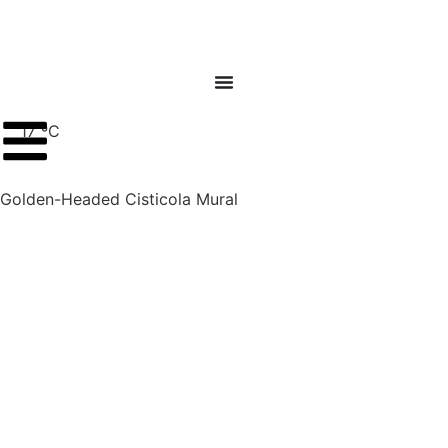
17 ºC
Golden-Headed Cisticola Mural