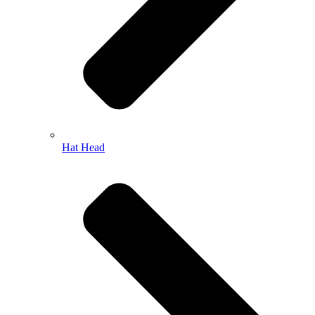
Hat Head