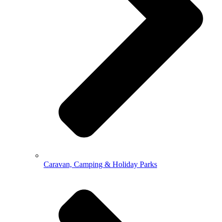
Caravan, Camping & Holiday Parks