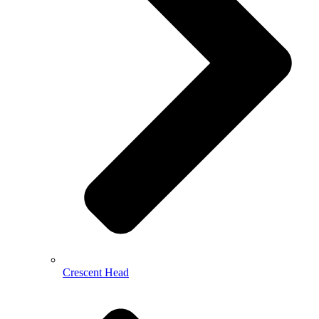
Crescent Head