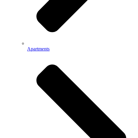
Apartments