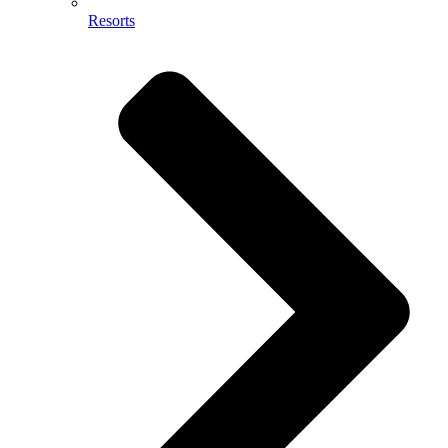
Resorts