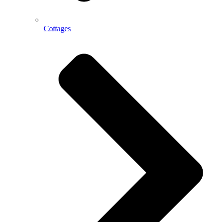
Cottages