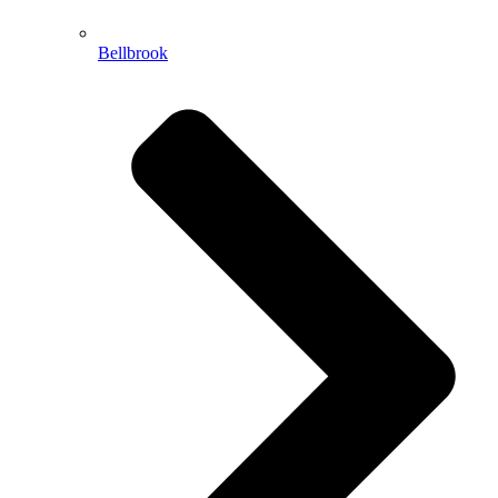
Bellbrook