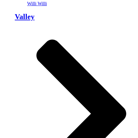
Willi Willi
Valley