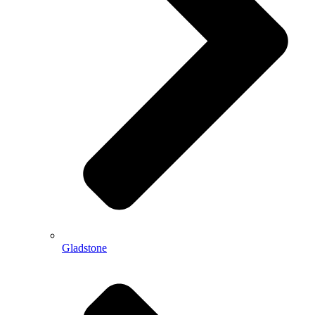
Gladstone