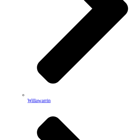
Willawarrin