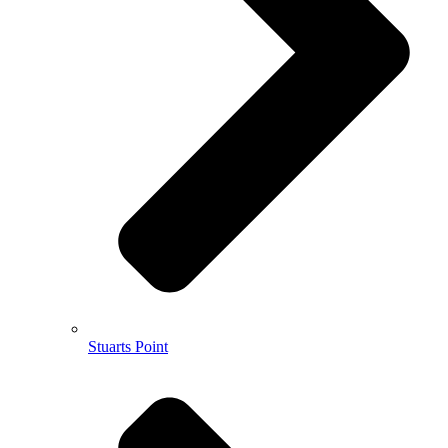
Stuarts Point