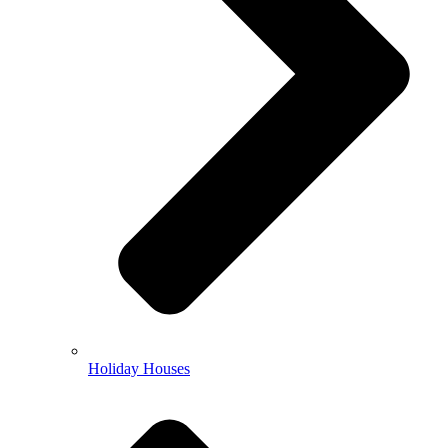
Holiday Houses