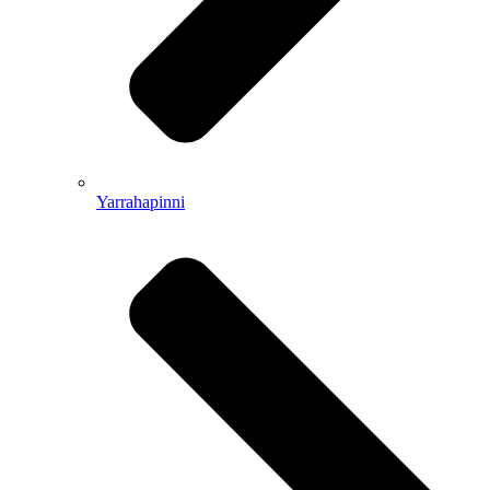
Yarrahapinni