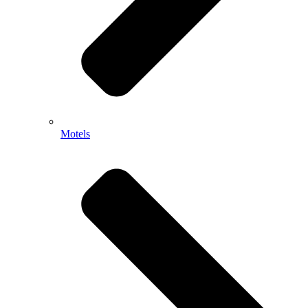
Motels