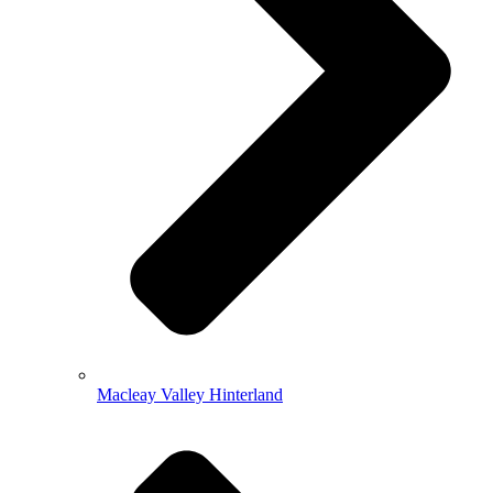
Macleay Valley Hinterland