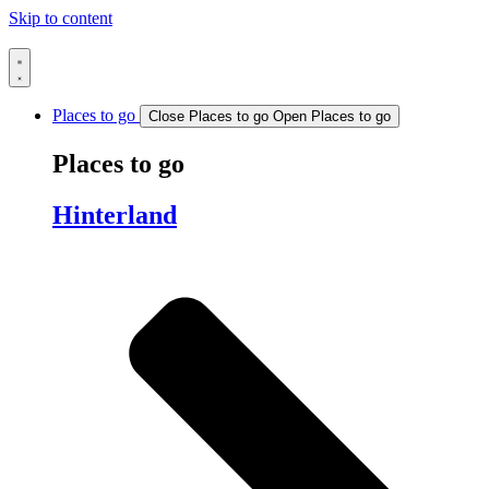
Skip to content
Places to go
Close Places to go
Open Places to go
Places to go
Hinterland