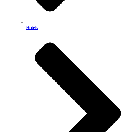
Hotels