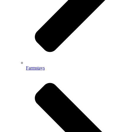
Farmstays