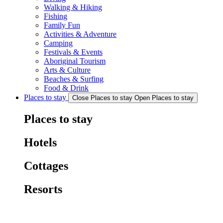
Walking & Hiking
Fishing
Family Fun
Activities & Adventure
Camping
Festivals & Events
Aboriginal Tourism
Arts & Culture
Beaches & Surfing
Food & Drink
Places to stay
Close Places to stay
Open Places to stay
Places to stay
Hotels
Cottages
Resorts