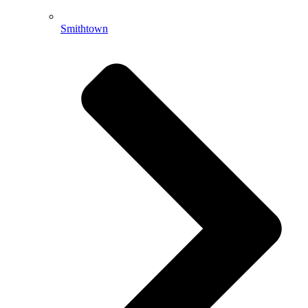
Smithtown