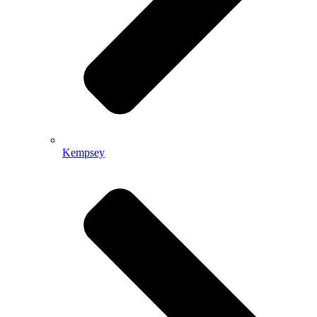
Kempsey