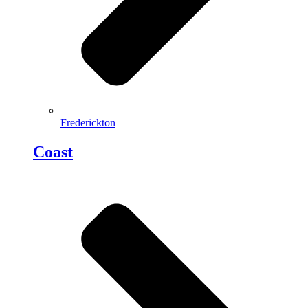
Frederickton
Coast