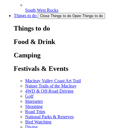
South West Rocks
Things to do
Close Things to do
Open Things to do
Things to do
Food & Drink
Camping
Festivals & Events
Macleay Valley Coast Art Trail
Nature Trails of the Macleay
4WD & Off-Road Driving
Golf
Itineraries
Shopping
Road Trips
National Parks & Reserves
Bird Watching
Diving