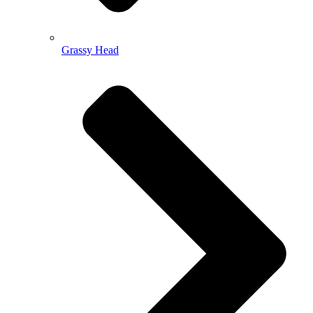
Grassy Head